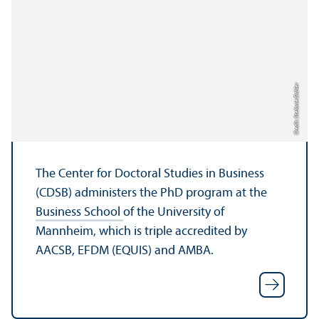
Credit: Stefanie Eichler
The Center for Doctoral Studies in Business
(CDSB) administers the PhD program at the
Business School
of the University of
Mannheim, which is triple accredited by
AACSB, EFDM (EQUIS) and AMBA.