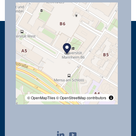
© OpenMapTiles
© OpenStreetMap contributors