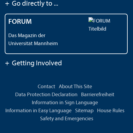
+
Go directly to ...
FORUM
Das Magazin der
Universität Mannheim
+
Getting Involved
Contact
About This Site
Data Protection Declaration
Barrierefreiheit
Information in Sign Language
Information in Easy Language
Sitemap
House Rules
Safety and Emergencies