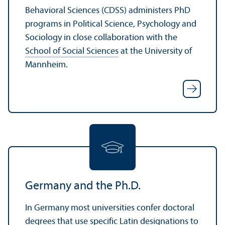
Behavioral Sciences (CDSS) administers PhD
programs in Political Science, Psychology and
Sociology in close collaboration with the
School of Social Sciences
at the University of
Mannheim.
Germany and the Ph.D.
In Germany most universities confer doctoral
degrees that use specific Latin designations to