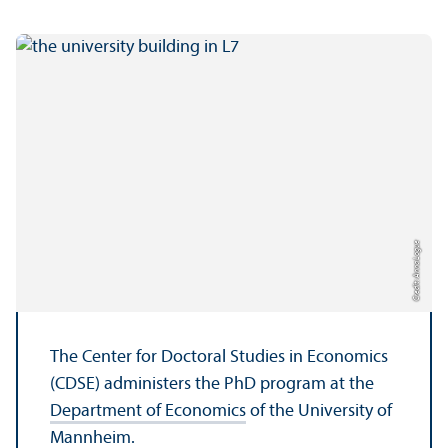
Credit: Anna Logue
The Center for Doctoral Studies in Economics
(CDSE) administers the PhD program at the
Department of Economics
of the University of
Mannheim.