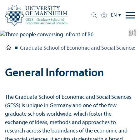
EN
C
r
e
t:
A
n
n
L
o
g
e
di
a
u
Graduate School of Economic and Social Sciences
General Information
The Graduate School of Economic and Social Sciences
(GESS) is unique in Germany and one of the few
graduate schools worldwide, which foster the
exchange of ideas, methods and approaches to
research across the boundaries of the economic and
the social sciences. It equips students with a broad