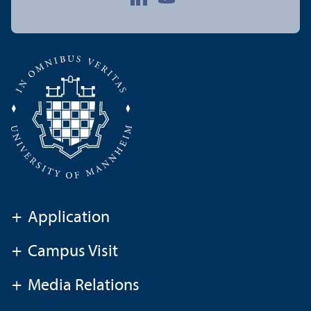
+
Application
+
Campus Visit
+
Media Relations