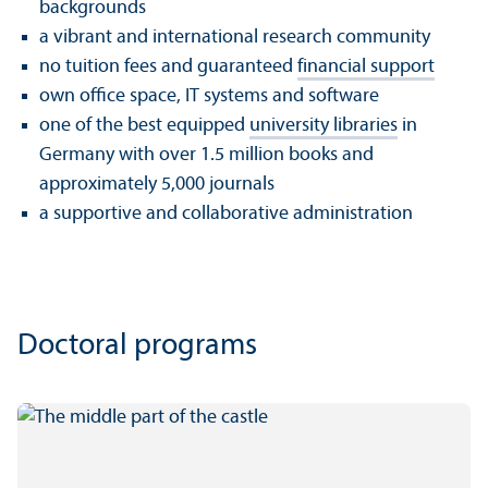
backgrounds
a vibrant and international research community
no tuition fees and guaranteed
financial support
own office space, IT systems and software
one of the best equipped
university libraries
in
Germany with over 1.5 million books and
approximately 5,000 journals
a supportive and collaborative administration
Doctoral programs