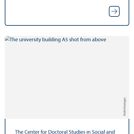
Credit: Anna Logue
The Center for Doctoral Studies in Social and