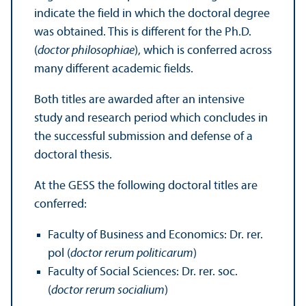
indicate the field in which the doctoral degree
was obtained. This is different for the Ph.D.
(
doctor philosophiae
), which is conferred across
many different academic fields.
Both titles are awarded after an intensive
study and research period which concludes in
the successful submission and defense of a
doctoral thesis.
At the GESS the following doctoral titles are
conferred:
Faculty of Business and Economics: Dr. rer.
pol (
doctor rerum politicarum
)
Faculty of Social Sciences: Dr. rer. soc.
(
doctor rerum socialium
)