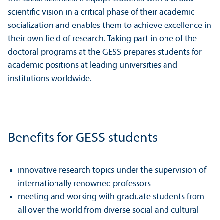
scientific vision in a critical phase of their academic
socialization and enables them to achieve excellence in
their own field of research. Taking part in one of the
doctoral programs at the GESS prepares students for
academic positions at leading universities and
institutions worldwide.
Benefits for GESS students
innovative research topics under the supervision of
internationally renowned professors
meeting and working with graduate students from
all over the world from diverse social and cultural