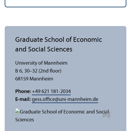
Graduate School of Economic
and Social Sciences
University of Mannheim
B 6, 30–32 (2nd floor)
68159 Mannheim
Phone:
+49 621 181-2034
E-mail:
gess.office
@
uni-mannheim.de
e
C
r
e
di
t:
A
n
n
a
L
o
g
u