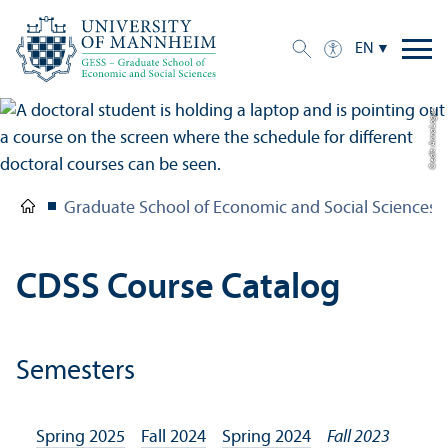
EN
Credit: Anna Logue
Graduate School of Economic and Social Sciences
CDSS Course Catalog
Semesters
Spring 2025
Fall 2024
Spring 2024
Fall 2023