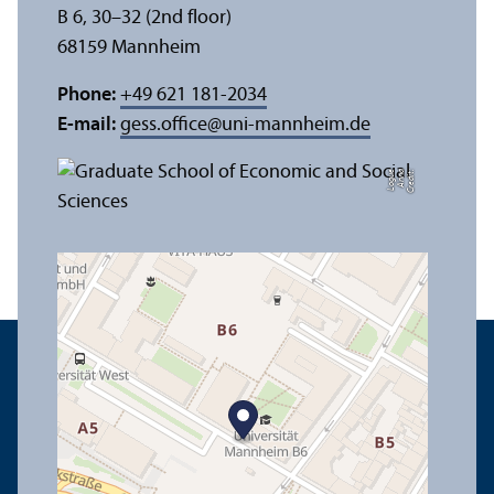
B 6, 30–32 (2nd floor)
68159 Mannheim
Phone:
+49 621 181-2034
E-mail:
gess.office
@
uni-mannheim.de
e
C
r
e
di
t:
A
n
n
a
L
o
g
u