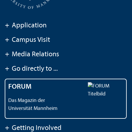
+
Application
+
Campus Visit
+
Media Relations
+
Go directly to ...
FORUM
Das Magazin der
Universität Mannheim
+
Getting Involved