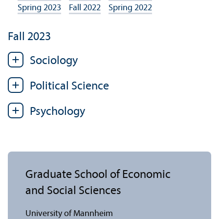
Spring 2023
Fall 2022
Spring 2022
Fall 2023
Sociology
Political Science
Psychology
Graduate School of Economic
and Social Sciences
University of Mannheim