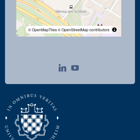
© OpenMapTiles
© OpenStreetMap contributors