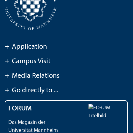
+
Application
+
Campus Visit
+
Media Relations
+
Go directly to ...
FORUM
Das Magazin der
Universität Mannheim