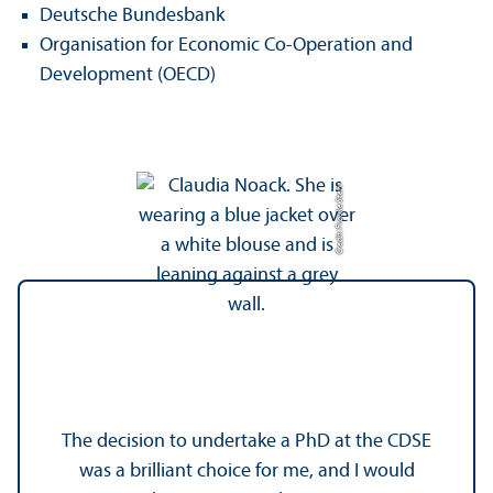
Deutsche Bundesbank
Organisation for Economic Co-Operation and
Development (OECD)
Credit: Frauke Stehr
The decision to undertake a PhD at the CDSE
was a brilliant choice for me, and I would