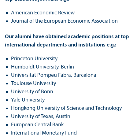
American Economic Review
Journal of the European Economic Association
Our alumni have obtained academic positions at top
international departments and institutions e.g.:
Princeton University
Humboldt University, Berlin
Universitat Pompeu Fabra, Barcelona
Toulouse University
University of Bonn
Yale University
Hongkong University of Science and Technology
University of Texas, Austin
European Central Bank
International Monetary Fund