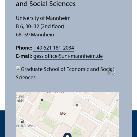
and Social Sciences
University of Mannheim
B 6, 30–32 (2nd floor)
68159 Mannheim
Phone:
+49 621 181-2034
E-mail:
gess.office
@
uni-mannheim.de
e
C
r
e
di
t:
A
n
n
a
L
o
g
u