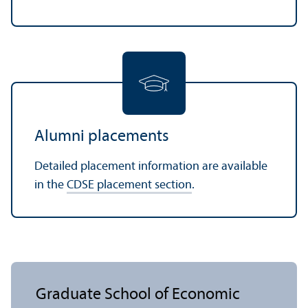
Alumni placements
Detailed placement information are available
in the
CDSE placement section
.
Graduate School of Economic