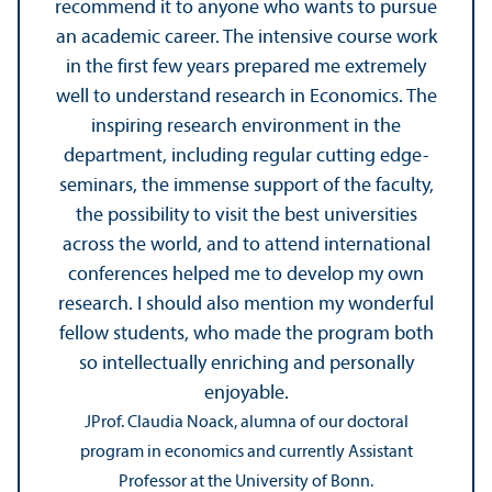
recommend it to anyone who wants to pursue
an academic career. The intensive course work
in the first few years prepared me extremely
well to understand research in Economics. The
inspiring research environment in the
department, including regular cutting edge-
seminars, the immense support of the faculty,
the possibility to visit the best universities
across the world, and to attend international
conferences helped me to develop my own
research. I should also mention my wonderful
fellow students, who made the program both
so intellectually enriching and personally
enjoyable.
JProf. Claudia Noack, alumna of our doctoral
program in economics and currently Assistant
Professor at the University of Bonn.