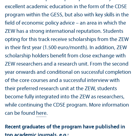
excellent academic education in the form of the CDSE
program within the GESS, but also with key skills in the
field of economic policy advice – an area in which the
ZEW has a strong international reputation. Students
opting for this track receive scholarships from the ZEW
in their first year (1.500 euro/
month). In addition, ZEW
scholarship holders benefit from close exchange with
ZEW researchers and a research unit. From the second
year onwards and conditional on successful completion
of the core courses and a successful interview with
their preferred research unit at the ZEW, students
become fully integrated into the ZEW as researchers,
while continuing the CDSE program. More information
can be found
here
.
Recent graduates of the program have published in
top academic journals, e.g.: