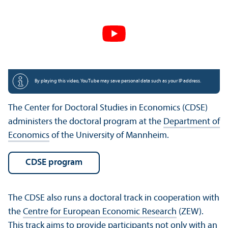
By playing this video, YouTube may save personal data such as your IP address.
The Center for Doctoral Studies in Economics (CDSE)
administers the doctoral program at the
Department of
Economics
of the University of Mannheim.
CDSE program
The CDSE also runs a doctoral track in cooperation with
the
Centre for European Economic Research
(ZEW).
This track aims to provide participants not only with an