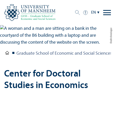
EN
Credit: Anna Logue
Graduate School of Economic and Social Sciences
Center for Doctoral
Studies in Economics