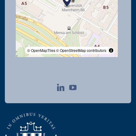
© OpenMapTiles
© OpenStreetMap contributors