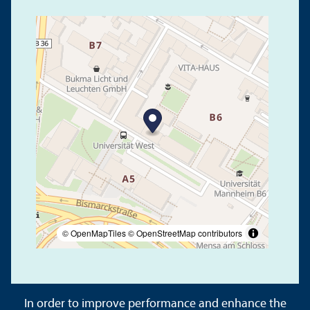
© OpenMapTiles
© OpenStreetMap contributors
In order to improve performance and enhance the