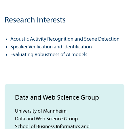
Research Interests
Acoustic Activity Recognition and Scene Detection
Speaker Verification and Identification
Evaluating Robustness of AI models
Data and Web Science Group
University of Mannheim
Data and Web Science Group
School of Business Informatics and