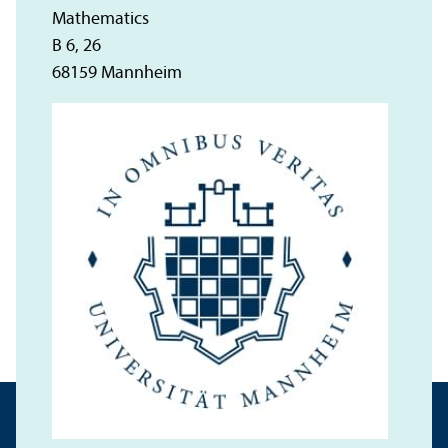
Mathematics
B 6, 26
68159 Mannheim