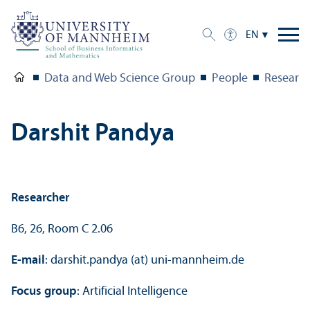
EN
Data and Web Science Group
People
Research
Darshit Pandya
Researcher
B6, 26, Room C 2.06
E-mail
: darshit.pandya (at) uni-mannheim.de
Focus group
: Artificial Intelligence