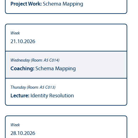
Project Work:
Schema Mapping
21.10.2026
Coaching:
Schema Mapping
Lecture:
Identity Resolution
28.10.2026