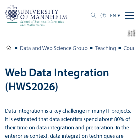
EN
C
r
e
t:
A
n
n
L
o
g
e
di
a
u
Data and Web Science Group
Teaching
Course
Web Data Integration
(HWS2026)
Data integration is a key challenge in many IT projects.
It is estimated that data scientists spend about 80% of
their time on data integration and preparation. In the
enterprise context, data integration techniques are