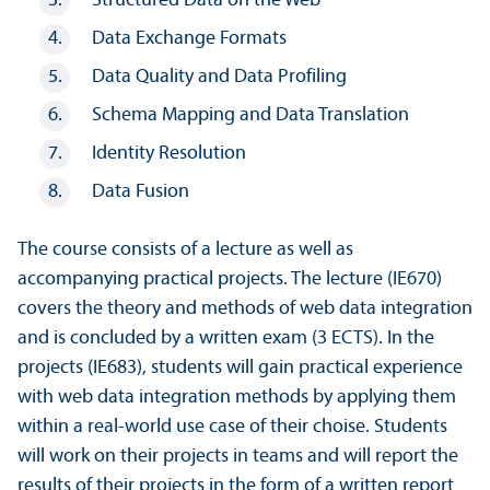
Structured Data on the Web
Data Exchange Formats
Data Quality and Data Profiling
Schema Mapping and Data Translation
Identity Resolution
Data Fusion
The course consists of a lecture as well as
accompanying practical projects. The lecture (IE670)
covers the theory and methods of web data integration
and is concluded by a written exam (3 ECTS). In the
projects (IE683), students will gain practical experience
with web data integration methods by applying them
within a real-world use case of their choise. Students
will work on their projects in teams and will report the
results of their projects in the form of a written report