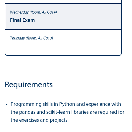
Final Exam
Requirements
Programming skills in Python and experience with
the pandas and scikit-learn libraries are required for
the exercises and projects.