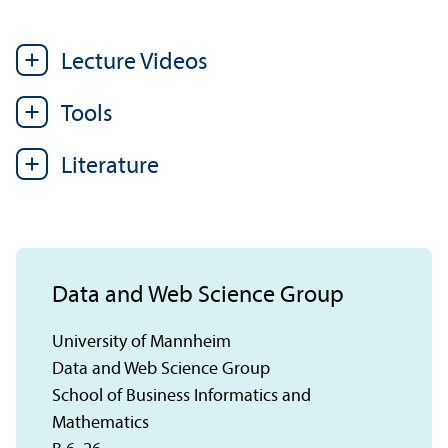
Lecture Videos
Tools
Literature
Data and Web Science Group
University of Mannheim
Data and Web Science Group
School of Business Informatics and
Mathematics