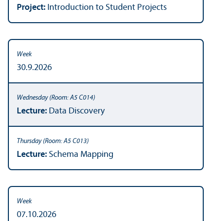
Project:
Introduction to Student Projects
30.9.2026
Lecture:
Data Discovery
Lecture:
Schema Mapping
07.10.2026