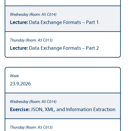
Lecture:
Data Exchange Formats – Part 1
Lecture:
Data Exchange Formats – Part 2
23.9.2026
Exercise:
JSON, XML, and Information Extraction