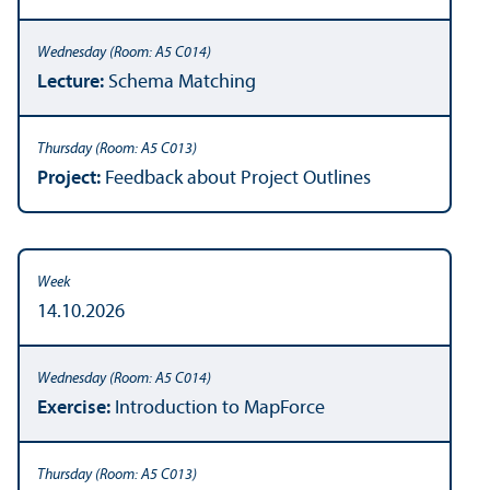
Lecture:
Schema Matching
Project:
Feedback about Project Outlines
14.10.2026
Exercise:
Introduction to MapForce