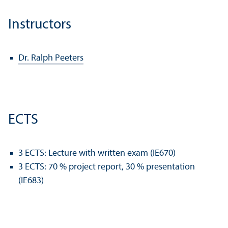
Instructors
Dr. Ralph Peeters
ECTS
3 ECTS: Lecture with written exam (IE670)
3 ECTS: 70 % project report, 30 % presentation
(IE683)