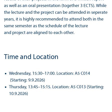
as well as an oral presentation (together 3 ECTS). While
the lecture and the project can be attended in seperate
years, it is highly recommended to attend both in the
same semester as the schedule of the lecture
and project are aligned to each other.
Time and Location
Wednesday, 15:30–17:00. Location: A5 C014
(Starting: 9.9.2026)
Thursday, 13:45–15:15. Location: A5 C013 (Starting:
10.9.2026)