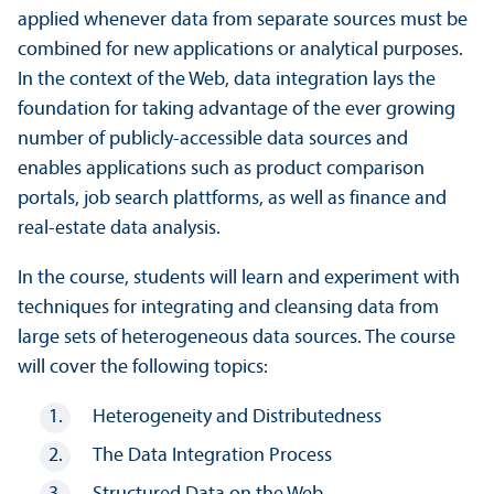
applied whenever data from separate sources must be
combined for new applications or analytical purposes.
In the context of the Web, data integration lays the
foundation for taking advantage of the ever growing
number of publicly-accessible data sources and
enables applications such as product comparison
portals, job search plattforms, as well as finance and
real-estate data analysis.
In the course, students will learn and experiment with
techniques for integrating and cleansing data from
large sets of heterogeneous data sources. The course
will cover the following topics:
Heterogeneity and Distributedness
The Data Integration Process