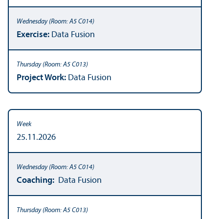
Exercise:
Data Fusion
Project Work:
Data Fusion
25.11.2026
Coaching:
Data Fusion