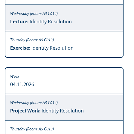
Lecture:
Identity Resolution
Exercise:
Identity Resolution
04.11.2026
Project Work:
Identity Resolution