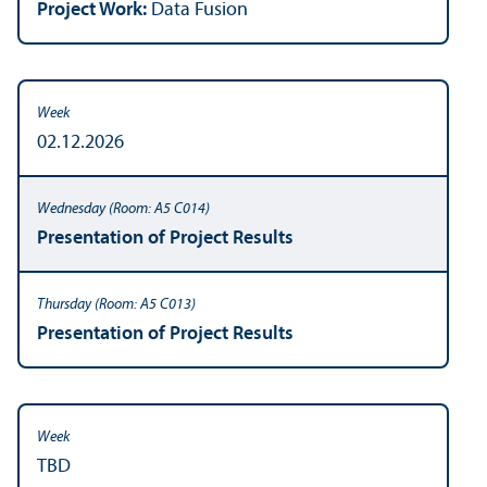
Project Work:
Data Fusion
02.12.2026
Presentation of Project Results
Presentation of Project Results
TBD