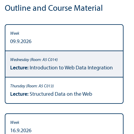
Outline and Course Material
09.9.2026
Lecture:
Introduction to Web Data Integration
Lecture:
Structured Data on the Web
16.9.2026