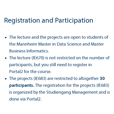
Registration and Participation
The lecture and the projects are open to students of
the Mannheim Master in Data Science and Master
Business Informatics.
The lecture (IE670) is not restricted on the number of
participants, but you still need to register in
Portal2 for the course.
The projects (IE683) are restricted to altogether
30
participants.
The registration for the projects (IE683)
is organized by the Studiengang Management and is
done via Portal2.