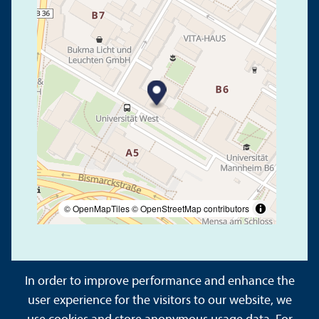
© OpenMapTiles
© OpenStreetMap contributors
In order to improve performance and enhance the
user experience for the visitors to our website, we