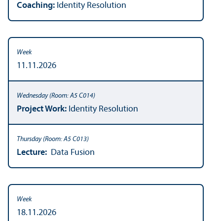
Coaching:
Identity Resolution
11.11.2026
Project Work:
Identity Resolution
Lecture:
Data Fusion
18.11.2026