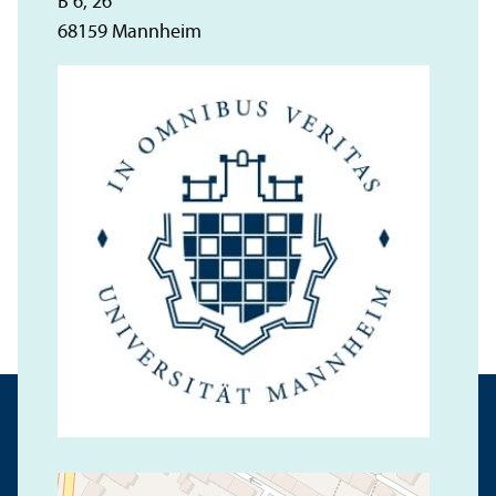
B 6, 26
68159 Mannheim