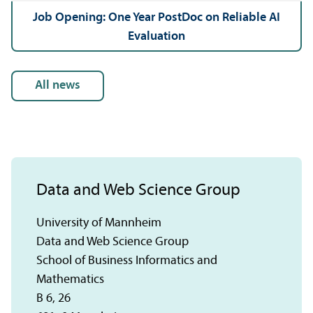
Job Opening: One Year PostDoc on Reliable AI
Evaluation
all news
Data and Web Science Group
University of Mannheim
Data and Web Science Group
School of Business Informatics and
Mathematics
B 6, 26