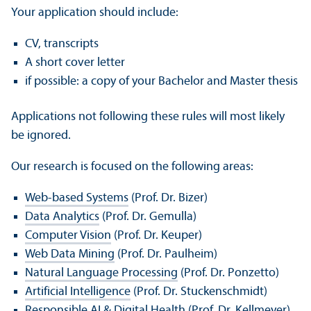
Your application should include:
CV, transcripts
A short cover letter
if possible: a copy of your Bachelor and Master thesis
Applications not following these rules will most likely
be ignored.
Our research is focused on the following areas:
Web-based Systems
(Prof. Dr. Bizer)
Data Analytics
(Prof. Dr. Gemulla)
Computer Vision
(Prof. Dr. Keuper)
Web Data Mining
(Prof. Dr. Paulheim)
Natural Language Processing
(Prof. Dr. Ponzetto)
Artificial Intelligence
(Prof. Dr. Stuckenschmidt)
Responsible AI & Digital Health
(Prof. Dr. Kellmeyer)