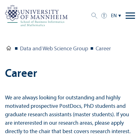
EN
Data and Web Science Group
Career
Career
We are always looking for outstanding and highly
motivated prospective PostDocs, PhD students and
graduate research assistants (master students). If you
are intererested in our research areas, please apply
directly to the chair that best covers research interest.