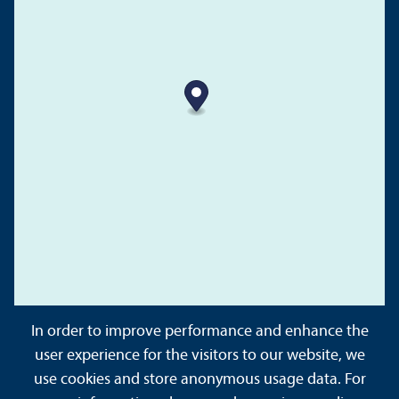
In order to improve performance and enhance the
user experience for the visitors to our website, we
use cookies and store anonymous usage data. For