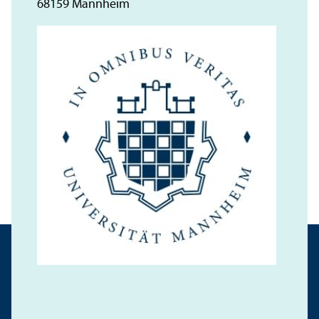
68159 Mannheim