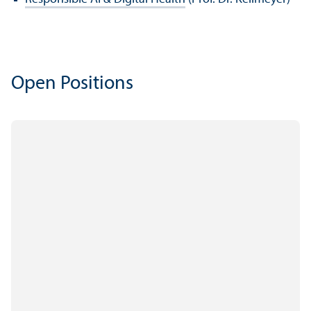
Open Positions