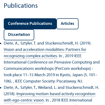
Publications
Conference Publications
Articles
Dissertation
Diete, A., Sztyler, T. and Stuckenschmidt, H. (2019).
Vision and acceleration modalities: Partners for
recognizing complex activities
. In , 2019 IEEE
International Conference on Pervasive Computing and
Communications workshops (PerCom workshops) :
took place 11–15 March 2019 in Kyoto, Japan (S. 101–
106).
, IEEE Computer Society: Piscataway, NJ.
Diete, A., Sztyler, T., Weiland, L. and Stuckenschmidt, H.
(2018).
Improving motion-based activity recognition
with ego-centric vision
. In , 2018 IEEE International