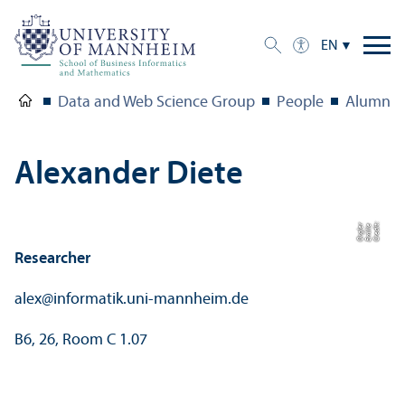
EN
Data and Web Science Group
People
Alumni
Alexander Diete
C
r
e
di
t:
E
mili
e
O
r
gl
r
e
Researcher
alex
@
informatik.uni-mannheim.de
B6, 26, Room C 1.07