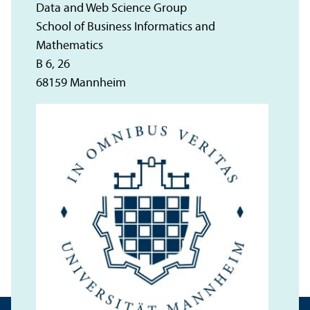
Data and Web Science Group
School of Business Informatics and
Mathematics
B 6, 26
68159 Mannheim