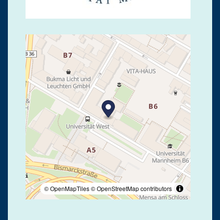
© OpenMapTiles
© OpenStreetMap contributors