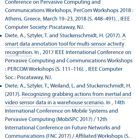
Conference on Pervasive Computing and
Communications Workshops, PerCom Workshops 2018 :
Athens, Greece, March 19–23, 2018 (S. 448–491).
, IEEE
Computer Society: Piscataway, NJ.
Diete, A., Sztyler, T. and Stuckenschmidt, H. (2017).
A
smart data annotation tool for multi-sensor activity
recognition
. In , 2017 IEEE International Conference on
Pervasive Computing and Communications Workshops
: PERCOM Workshops (S. 111–116).
, IEEE Computer
Soc.: Piscataway, NJ.
Diete, A., Sztyler, T., Weiland, L. and Stuckenschmidt, H.
(2017).
Recognizing grabbing actions from inertial and
video sensor data in a warehouse scenario
. In , 14th
International Conference on Mobile Systems and
Pervasive Computing (MobiSPC 2017) / 12th
International Conference on Future Networks and
Communications (FNC 2017) / Affiliated Workshops (S.