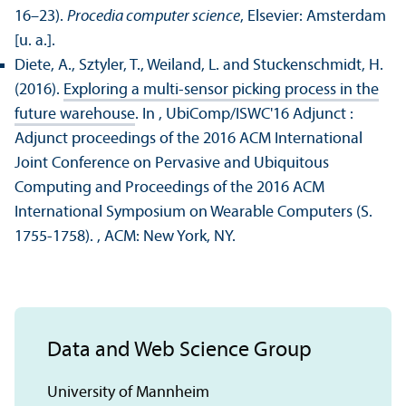
16–23).
Procedia computer science
, Elsevier: Amsterdam
[u. a.].
Diete, A., Sztyler, T., Weiland, L. and Stuckenschmidt, H.
(2016).
Exploring a multi-sensor picking process in the
future warehouse
. In , UbiComp/
ISWC'16 Adjunct :
Adjunct proceedings of the 2016 ACM International
Joint Conference on Pervasive and Ubiquitous
Computing and Proceedings of the 2016 ACM
International Symposium on Wearable Computers (S.
1755-1758).
, ACM: New York, NY.
Data and Web Science Group
University of Mannheim