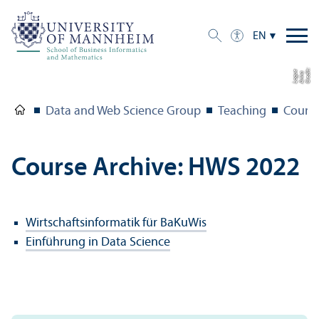
EN
C
r
e
t:
A
n
n
L
o
g
e
di
a
u
Data and Web Science Group
Teaching
Course
Course Archive: HWS 2022
Wirtschaftsinformatik für BaKuWis
Einführung in Data Science