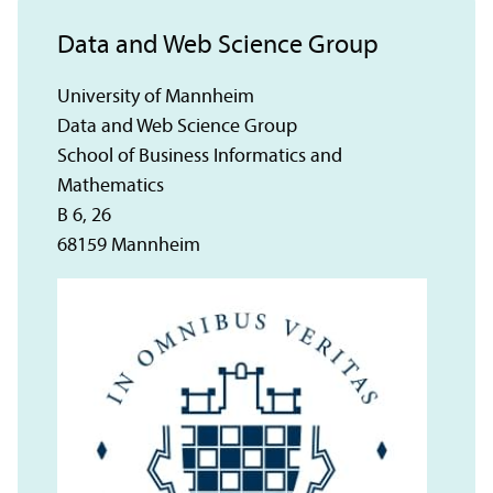
Data and Web Science Group
University of Mannheim
Data and Web Science Group
School of Business Informatics and
Mathematics
B 6, 26
68159 Mannheim