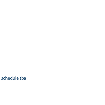
d schedule tba