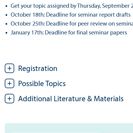
Get your topic assigned by Thursday, September 
October 18th: Deadline for seminar report drafts
October 25th: Deadline for peer review on semina
January 17th: Deadline for final seminar papers
Registration
Possible Topics
Additional Literature & Materials