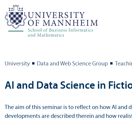
University
Data and Web Science Group
Teachi
AI and Data Science in Fict
The aim of this seminar is to reflect on how AI and d
developments are described therein and how reali