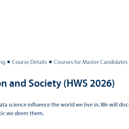
ng
Course Details
Courses for Master Candidates
ion and Society (HWS 2026)
ata science influence the world we live in. We will disc
stic we deem them.