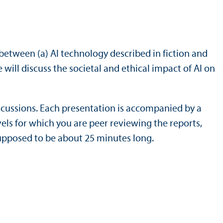
ls between (a) AI technology described in fiction and
will discuss the societal and ethical impact of AI on
discussions. Each presentation is accompanied by a
els for which you are peer reviewing the reports,
supposed to be about 25 minutes long.