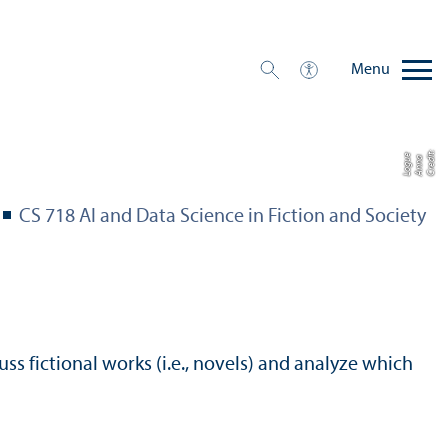
Menu
C
r
e
t:
A
n
n
L
o
g
e
di
a
u
CS 718 AI and Data Science in Fiction and Society
uss fictional works (i.e., novels) and analyze which