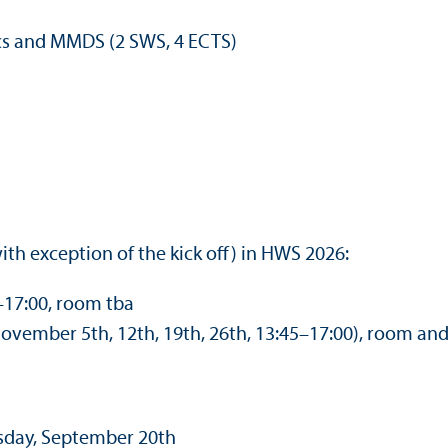
ics and MMDS (2 SWS, 4 ECTS)
th exception of the kick off) in HWS 2026:
–17:00, room tba
ovember 5th, 12th, 19th, 26th, 13:45–17:00), room an
esday, September 20th