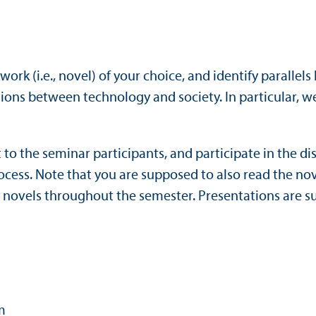
 work (i.e., novel) of your choice, and identify paralle
ons between technology and society. In particular, we 
it to the seminar participants, and participate in the 
cess. Note that you are supposed to also read the nov
l novels throughout the semester. Presentations are 
m