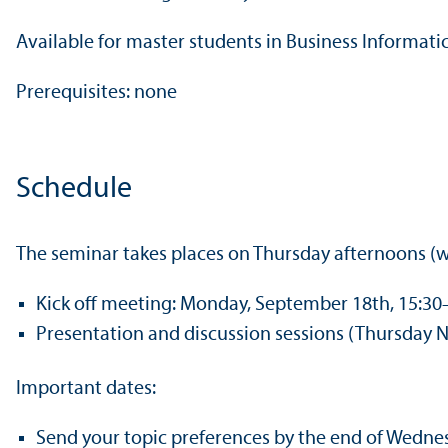
Available for master students in Business Informat
Prerequisites: none
Schedule
The seminar takes places on Thursday afternoons (wi
Kick off meeting: Monday, September 18th, 15:30
Presentation and discussion sessions (Thursday N
Important dates:
Send your topic preferences by the end of Wedn