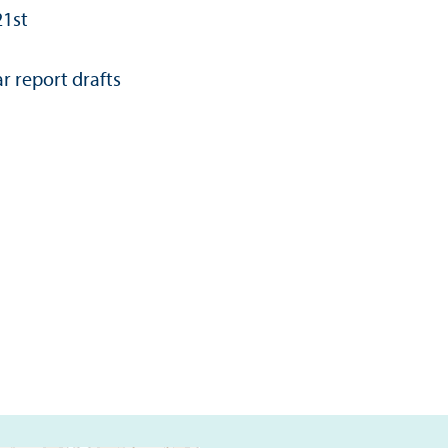
21st
r report drafts