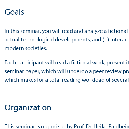
Goals
In this seminar, you will read and analyze a fictional
actual technological developments, and (b) interacti
modern societies.
Each participant will read a fictional work, present 
seminar paper, which will undergo a peer review pro
which makes for a total reading workload of severa
Organization
This seminar is organized by Prof. Dr. Heiko Paulhei