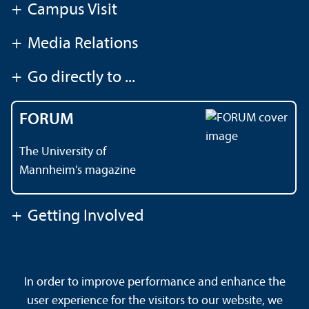
+
Campus Visit
+
Media Relations
+
Go directly to ...
FORUM
The University of
Mannheim's magazine
+
Getting Involved
Contact
About This Site
In order to improve performance and enhance the
Data Protection Declaration
Barrierefreiheit
user experience for the visitors to our website, we
Sitemap
House Rules
Safety and Emergencies