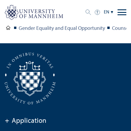
EN
Gender Equality and Equal Opportunity
Counsel
+
Application