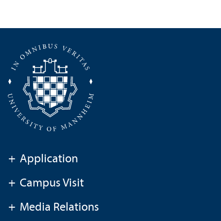
+
Application
+
Campus Visit
+
Media Relations