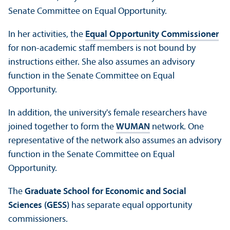
Senate Committee on Equal Opportunity.
In her activities, the
Equal Opportunity Commissioner
for non-academic staff members is not bound by
instructions either. She also assumes an advisory
function in the Senate Committee on Equal
Opportunity.
In addition, the university's female researchers have
joined together to form the
WUMAN
network. One
representative of the network also assumes an advisory
function in the Senate Committee on Equal
Opportunity.
The
Graduate School for Economic and Social
Sciences (GESS)
has separate equal opportunity
commissioners.