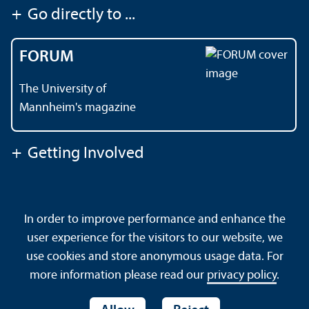
+
Go directly to ...
FORUM
The University of
Mannheim's magazine
+
Getting Involved
Contact
About This Site
In order to improve performance and enhance the
Data Protection Declaration
Barrierefreiheit
user experience for the visitors to our website, we
Sitemap
House Rules
Safety and Emergencies
use cookies and store anonymous usage data. For
more information please read our
privacy policy
.