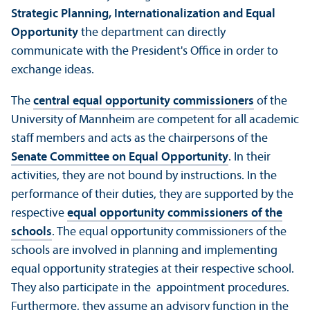
Strategic Planning, Internationalization and Equal
Opportunity
the department can directly
communicate with the President's Office in order to
exchange ideas.
The
central equal opportunity commissioners
of the
University of Mannheim are competent for all academic
staff members and acts as the chairpersons of the
Senate Committee on Equal Opportunity
. In their
activities, they are not bound by instructions. In the
performance of their duties, they are supported by the
respective
equal opportunity commissioners of the
schools
. The equal opportunity commissioners of the
schools are involved in planning and implementing
equal opportunity strategies at their respective school.
They also participate in the appointment procedures.
Furthermore, they assume an advisory function in the