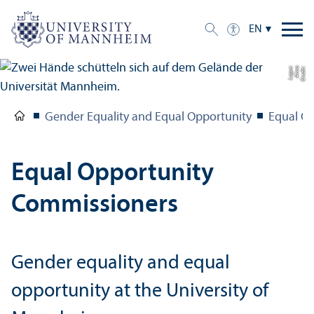
EN
e
C
r
e
di
t:
A
n
n
a
L
o
g
u
Gender Equality and Equal Opportunity
Equal O
Equal Opportunity
Commissioners
Gender equality and equal
opportunity at the University of