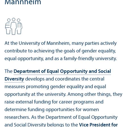
Mannheim
At the University of Mannheim, many parties actively
contribute to achieving the goals of gender equality,
equal opportunity, and as a family-friendly university.
The
Department of Equal Opportunity and Social
Diversity
develops and coordinates the central
measures promoting gender equality and equal
opportunity at the university. Among other things, they
raise external funding for career programs and
determine funding opportunities for women
researchers. As the Department of Equal Opportunity
and Social Diversity belongs to the
Vice President for