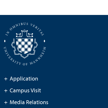
+
Application
+
Campus Visit
+
Media Relations