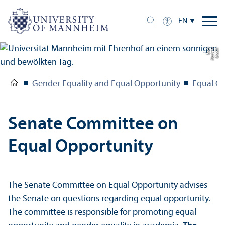
EN
h
C
r
e
di
t:
N
o
r
b
e
r
t
B
a
c
Gender Equality and Equal Opportunity
Equal O
Senate Committee on
Equal Opportunity
The Senate Committee on Equal Opportunity advises
the Senate on questions regarding equal opportunity.
The committee is responsible for promoting equal