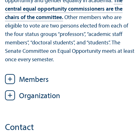
opportunity and gender equality in academia.
The
central equal opportunity commissioners are the
chairs of the committee.
Other members who are
eligible to vote are two persons elected from each of
the four status groups “professors”, “academic staff
members”, “doctoral students”, and “students”. The
Senate Committee on Equal Opportunity meets at least
once every semester.
Members
Organization
Contact