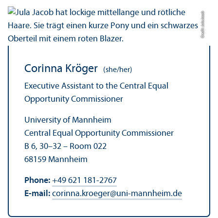
Credit: Jula Jacob
Corinna Kröger
(she/her)
Executive Assistant to the Central Equal
Opportunity Commissioner
University of Mannheim
Central Equal Opportunity Commissioner
B 6, 30–32 – Room 022
68159 Mannheim
Phone:
+49 621 181-2767
E-mail:
corinna.kroeger
@
uni-mannheim.de