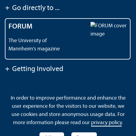
+
Go directly to ...
FORUM
The University of
Mannheim's magazine
+
Getting Involved
Contact
About This Site
In order to improve performance and enhance the
Data Protection Declaration
Barrierefreiheit
user experience for the visitors to our website, we
Sitemap
House Rules
Safety and Emergencies
use cookies and store anonymous usage data. For
more information please read our
privacy policy
.