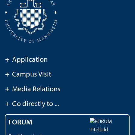
+
Application
+
Campus Visit
+
Media Relations
+
Go directly to ...
FORUM