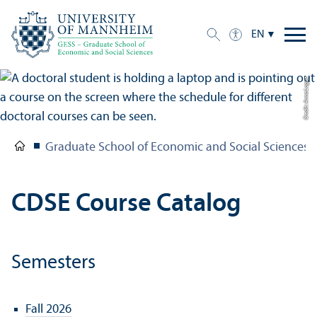
EN
Credit: Anna Logue
Graduate School of Economic and Social Sciences
CDSE Course Catalog
Semesters
Fall 2026