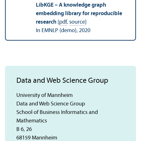
LibKGE – A knowledge graph
embedding library for reproducible
research
[
pdf
,
source
]
In EMNLP (demo), 2020
Data and Web Science Group
University of Mannheim
Data and Web Science Group
School of Business Informatics and
Mathematics
B 6, 26
68159 Mannheim