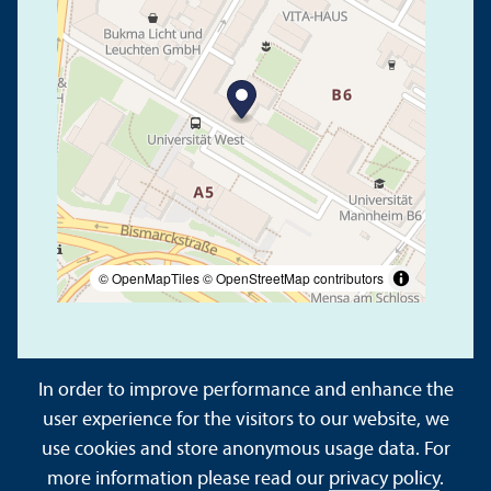
© OpenMapTiles
© OpenStreetMap contributors
In order to improve performance and enhance the
user experience for the visitors to our website, we
use cookies and store anonymous usage data. For
About This Site
Data Protection Declaration
more information please read our
privacy policy
.