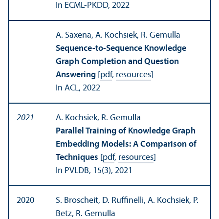
In ECML-PKDD, 2022
A. Saxena, A. Kochsiek, R. Gemulla
Sequence-to-Sequence Knowledge
Graph Completion and Question
Answering
[
pdf
,
resources
]
In ACL, 2022
2021
A. Kochsiek, R. Gemulla
Parallel Training of Knowledge Graph
Embedding Models: A Comparison of
Techniques
[
pdf
,
resources
]
In PVLDB, 15(3), 2021
2020
S. Broscheit, D. Ruffinelli, A. Kochsiek, P.
Betz, R. Gemulla