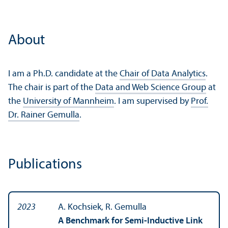
About
I am a Ph.D. candidate at the
Chair of Data Analytics
.
The chair is part of the
Data and Web Science Group
at
the
University of Mannheim
. I am supervised by
Prof.
Dr. Rainer Gemulla
.
Publications
2023
A. Kochsiek, R. Gemulla
A Benchmark for Semi-Inductive Link