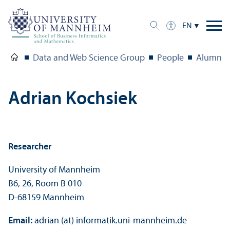
EN
Data and Web Science Group
People
Alumni
Adrian Kochsiek
Researcher
University of Mannheim
B6, 26, Room B 010
D-68159 Mannheim
Email:
adrian (at) informatik.uni-mannheim.de