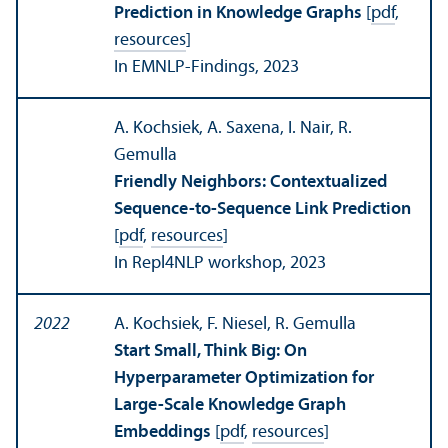
Prediction in Knowledge Graphs
[
pdf
,
resources
]
In EMNLP-Findings, 2023
A. Kochsiek, A. Saxena, I. Nair, R.
Gemulla
Friendly Neighbors: Contextualized
Sequence-to-Sequence Link Prediction
[
pdf
,
resources
]
In Repl4NLP workshop, 2023
2022
A. Kochsiek, F. Niesel, R. Gemulla
Start Small, Think Big: On
Hyperparameter Optimization for
Large-Scale Knowledge Graph
Embeddings
[
pdf
,
resources
]