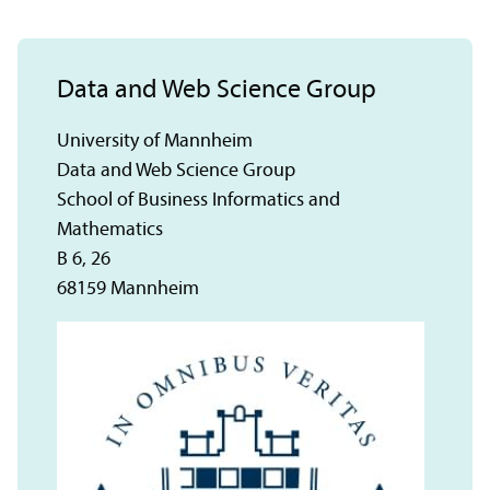
Data and Web Science Group
University of Mannheim
Data and Web Science Group
School of Business Informatics and
Mathematics
B 6, 26
68159 Mannheim