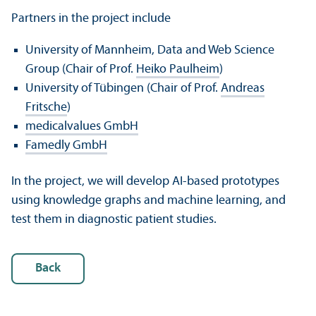
Partners in the project include
University of Mannheim, Data and Web Science
Group (Chair of Prof.
Heiko Paulheim
)
University of Tübingen (Chair of Prof.
Andreas
Fritsche
)
medicalvalues GmbH
Famedly GmbH
In the project, we will develop AI-based prototypes
using knowledge graphs and machine learning, and
test them in diagnostic patient studies.
Back