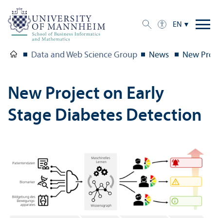
EN
Data and Web Science Group
News
New Proje
New Project on Early
Stage Diabetes Detection