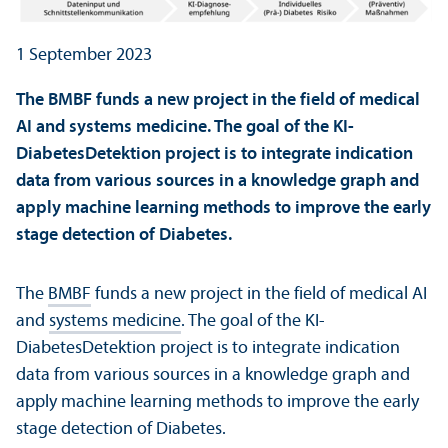
1 September 2023
The BMBF funds a new project in the field of medical
AI and systems medicine. The goal of the KI-
DiabetesDetektion project is to integrate indication
data from various sources in a knowledge graph and
apply machine learning methods to improve the early
stage detection of Diabetes.
The
BMBF
funds a new project in the field of medical AI
and
systems medicine
. The goal of the KI-
DiabetesDetektion project is to integrate indication
data from various sources in a knowledge graph and
apply machine learning methods to improve the early
stage detection of Diabetes.