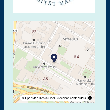
© OpenMapTiles
© OpenStreetMap contributors