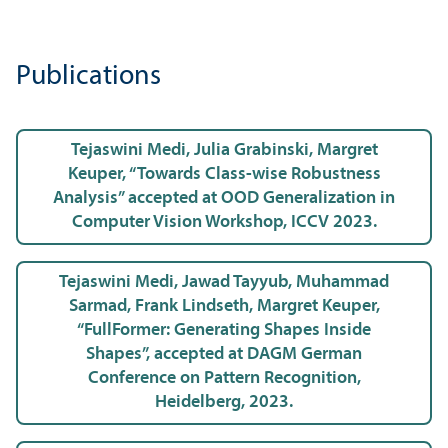
Publications
Tejaswini Medi, Julia Grabinski, Margret
Keuper, “Towards Class-wise Robustness
Analysis” accepted at OOD Generalization in
Computer Vision Workshop, ICCV 2023.
Tejaswini Medi, Jawad Tayyub, Muhammad
Sarmad, Frank Lindseth, Margret Keuper,
“FullFormer: Generating Shapes Inside
Shapes”, accepted at DAGM German
Conference on Pattern Recognition,
Heidelberg, 2023.