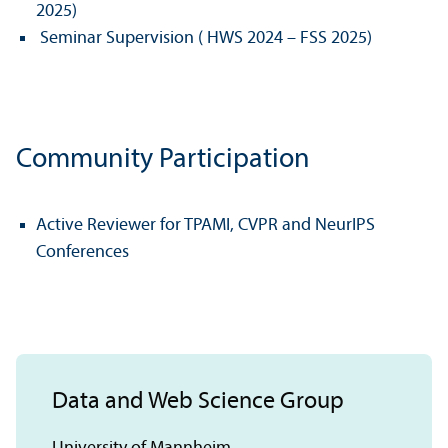
2025)
Seminar Supervision ( HWS 2024 – FSS 2025)
Community Participation
Active Reviewer for TPAMI, CVPR and NeurIPS
Conferences
Data and Web Science Group