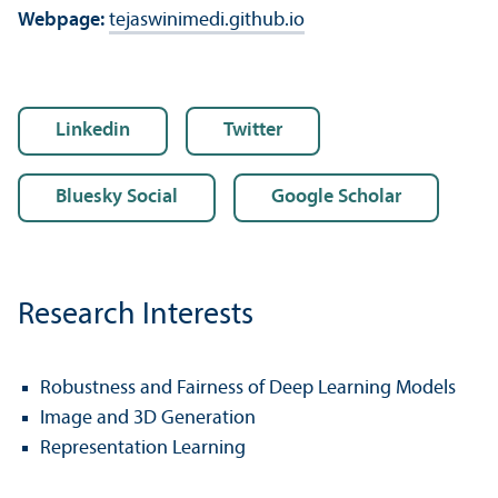
Webpage:
tejaswinimedi.github.io
Linkedin
Twitter
Bluesky Social
Google Scholar
Research Interests
Robustness and Fairness of Deep Learning Models
Image and 3D Generation
Representation Learning