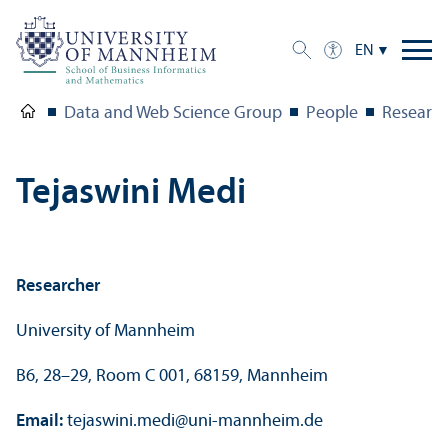
EN
Data and Web Science Group
People
Research
Tejaswini Medi
Researcher
University of Mannheim
B6, 28–29, Room C 001, 68159, Mannheim
Email:
tejaswini.medi
@
uni-mannheim.de