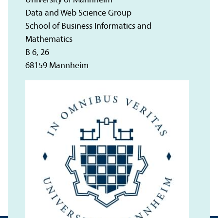
University of Mannheim
Data and Web Science Group
School of Business Informatics and
Mathematics
B 6, 26
68159 Mannheim