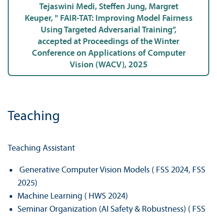
Tejaswini Medi, Steffen Jung, Margret
Keuper, " FAIR-TAT: Improving Model Fairness
Using Targeted Adversarial Training”,
accepted at Proceedings of the Winter
Conference on Applications of Computer
Vision (WACV), 2025
Teaching
Teaching Assistant
Generative Computer Vision Models ( FSS 2024, FSS
2025)
Machine Learning ( HWS 2024)
Seminar Organization (AI Safety & Robustness) ( FSS