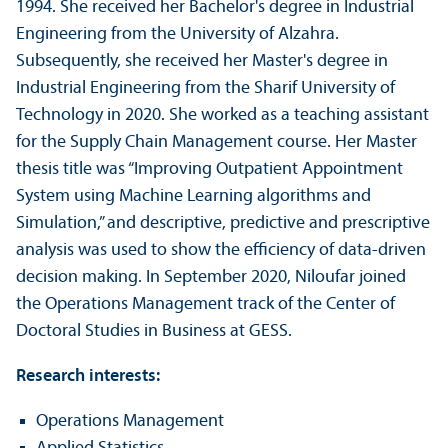
1994. She received her Bachelor's degree in Industrial
Engineering from the University of Alzahra.
Subsequently, she received her Master's degree in
Industrial Engineering from the Sharif University of
Technology in 2020. She worked as a teaching assistant
for the Supply Chain Management course. Her Master
thesis title was “Improving Outpatient Appointment
System using Machine Learning algorithms and
Simulation,” and descriptive, predictive and prescriptive
analysis was used to show the efficiency of data-driven
decision making. In September 2020, Niloufar joined
the Operations Management track of the Center of
Doctoral Studies in Business at GESS.
Research interests:
Operations Management