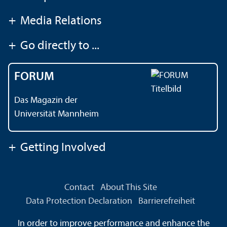
+
Media Relations
+
Go directly to ...
FORUM
Das Magazin der
Universität Mannheim
+
Getting Involved
Contact
About This Site
Data Protection Declaration
Barrierefreiheit
Information in Sign Language
In order to improve performance and enhance the