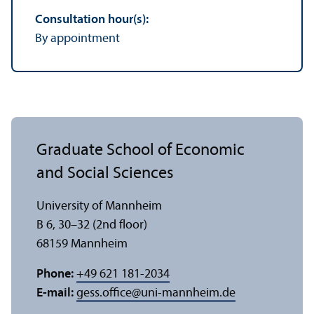
Consultation hour(s):
By appointment
Graduate School of Economic
and Social Sciences
University of Mannheim
B 6, 30–32 (2nd floor)
68159 Mannheim
Phone:
+49 621 181-2034
E-mail:
gess.office
@
uni-mannheim.de