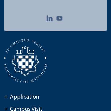
+
Application
+
Campus Visit