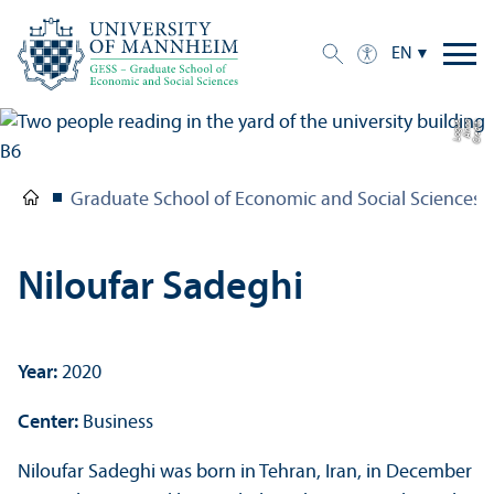
EN
e
C
r
e
di
t:
A
n
n
a
L
o
g
u
Graduate School of Economic and Social Sciences
Niloufar Sadeghi
Year:
2020
Center:
Business
Niloufar Sadeghi was born in Tehran, Iran, in December