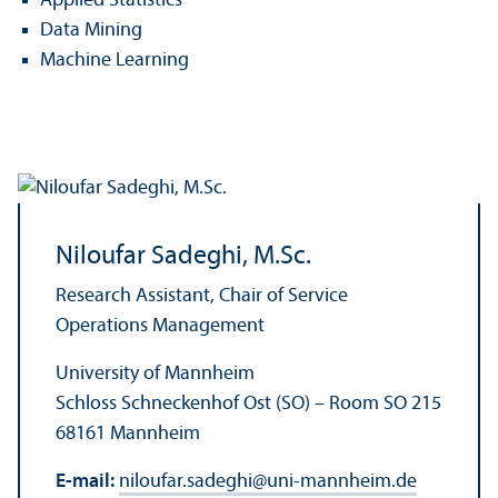
Applied Statistics
Data Mining
Machine Learning
Niloufar Sadeghi, M.Sc.
Research Assistant, Chair of Service
Operations Management
University of Mannheim
Schloss Schneckenhof Ost (SO) – Room SO 215
68161 Mannheim
E-mail:
niloufar.sadeghi
@
uni-mannheim.de