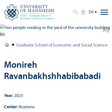
EN
e
C
r
e
di
t:
A
n
n
a
L
o
g
u
Graduate School of Economic and Social Sciences
Monireh
Ravanbakhshhabibabadi
Year:
2023
Center:
Business