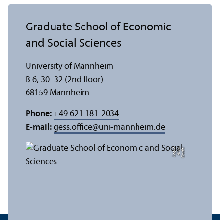
Graduate School of Economic
and Social Sciences
University of Mannheim
B 6, 30–32 (2nd floor)
68159 Mannheim
Phone:
+49 621 181-2034
E-mail:
gess.office
@
uni-mannheim.de
e
C
r
e
di
t:
A
n
n
a
L
o
g
u