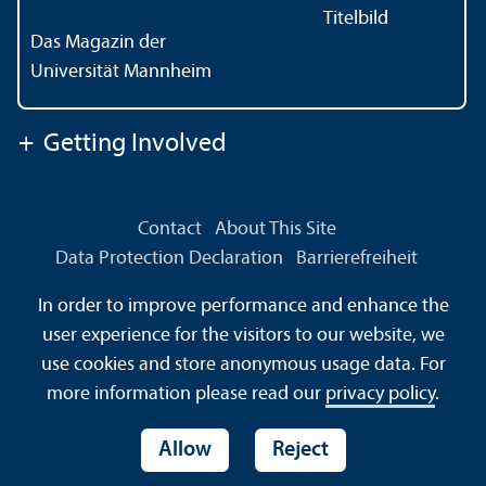
Das Magazin der
Universität Mannheim
+
Getting Involved
Contact
About This Site
Data Protection Declaration
Barrierefreiheit
Information in Sign Language
In order to improve performance and enhance the
Information in Easy Language
Sitemap
House Rules
user experience for the visitors to our website, we
Safety and Emergencies
use cookies and store anonymous usage data. For
more information please read our
privacy policy
.
Allow
Reject