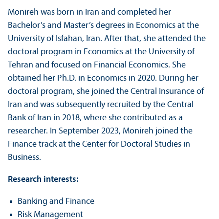
Monireh was born in Iran and completed her
Bachelor’s and Master’s degrees in Economics at the
University of Isfahan, Iran. After that, she attended the
doctoral program in Economics at the University of
Tehran and focused on Financial Economics. She
obtained her Ph.D. in Economics in 2020. During her
doctoral program, she joined the Central Insurance of
Iran and was subsequently recruited by the Central
Bank of Iran in 2018, where she contributed as a
researcher. In September 2023, Monireh joined the
Finance track at the Center for Doctoral Studies in
Business.
Research interests:
Banking and Finance
Risk Management