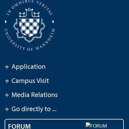
+
Application
+
Campus Visit
+
Media Relations
+
Go directly to ...
FORUM