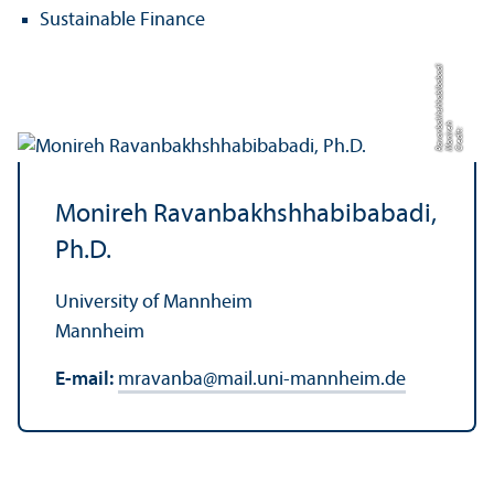
Sustainable Finance
di
h
a
C
r
e
di
t:
M
o
ni
r
e
R
a
v
a
n
b
k
h
s
h
h
a
bi
b
a
b
a
Monireh Ravanbakhshhabibabadi,
Ph.D.
University of Mannheim
Mannheim
E-mail:
mravanba
@
mail.uni-mannheim.de