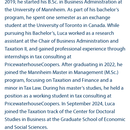
2019, he started his B.Sc. in Business Administration at
the University of Mannheim. As part of his bachelor’s
program, he spent one semester as an exchange
student at the University of Toronto in Canada. While
pursuing his Bachelor’s, Luca worked as a research
assistant at the Chair of Business Administration and
Taxation II, and gained professional experience through
internships in tax consulting at
PricewaterhouseCoopers. After graduating in 2022, he
joined the Mannheim Master in Management (M.Sc.)
program, focusing on Taxation and Finance and a
minor in Tax Law. During his master’s studies, he held a
position as a working student in tax consulting at
PricewaterhouseCoopers. In September 2024, Luca
joined the Taxation track of the Center for Doctoral
Studies in Business at the Graduate School of Economic
and Social Sciences.