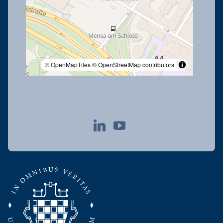
© OpenMapTiles
© OpenStreetMap contributors