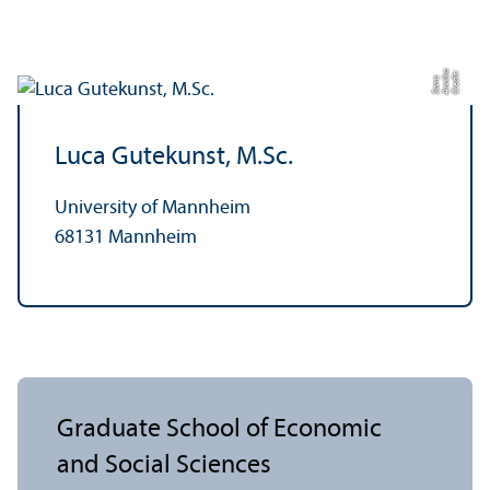
C
r
e
t:
A
n
a
S
a
m
di
ni
k
s
Luca Gutekunst, M.Sc.
University of Mannheim
68131 Mannheim
Graduate School of Economic
and Social Sciences