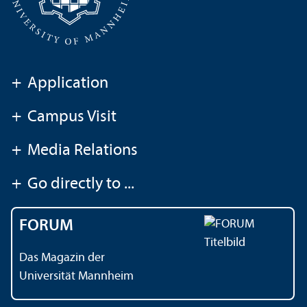
+
Application
+
Campus Visit
+
Media Relations
+
Go directly to ...
FORUM
Das Magazin der
Universität Mannheim