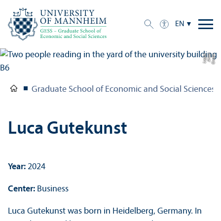
EN
e
C
r
e
di
t:
A
n
n
a
L
o
g
u
Graduate School of Economic and Social Sciences
Luca Gutekunst
Year:
2024
Center:
Business
Luca Gutekunst was born in Heidelberg, Germany. In