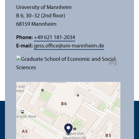
University of Mannheim
B 6, 30–32 (2nd floor)
68159 Mannheim
Phone:
+49 621 181-2034
E-mail:
gess.office
@
uni-mannheim.de
e
C
r
e
di
t:
A
n
n
a
L
o
g
u