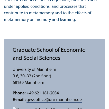
self-assessments of one’s cognitions, their relevance
under applied conditions, and processes that
contribute to metamemory and to the effects of
metamemory on memory and learning.
Graduate School of Economic
and Social Sciences
University of Mannheim
B 6, 30–32 (2nd floor)
68159 Mannheim
Phone:
+49 621 181-2034
E-mail:
gess.office
@
uni-mannheim.de