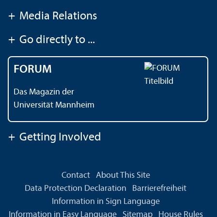
+
Media Relations
+
Go directly to ...
FORUM
Das Magazin der
Universität Mannheim
+
Getting Involved
Contact
About This Site
Data Protection Declaration
Barrierefreiheit
Information in Sign Language
Information in Easy Language
Sitemap
House Rules