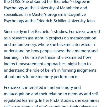
the CDSS. She obtained her Bachelor’s degree in
Psychology at the University of Mannheim and
specialized in a Master’s program in Cognitive
Psychology at the Friedrich-Schiller University Jena.
Since early in her Bachelor's studies, Franziska worked
as a research assistant in projects on metacognition
and metamemory, where she became interested in
understanding how people assess their memory and
learning. In her master thesis, she examined how
indirect measurement approaches might help to
understand the role of beliefs in forming judgments
about one’s future memory performance.
Franziska is interested in metamemory and
metacognition and their relation to memory and self-
regulated learning. In her Ph.D. studies, she examines