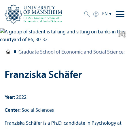
EN
e
C
r
e
di
t:
A
n
n
a
L
o
g
u
Graduate School of Economic and Social Sciences
Franziska Schäfer
Year:
2022
Center:
Social Sciences
Franziska Schäfer is a Ph.D. candidate in Psychology at