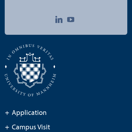
+
Application
+
Campus Visit