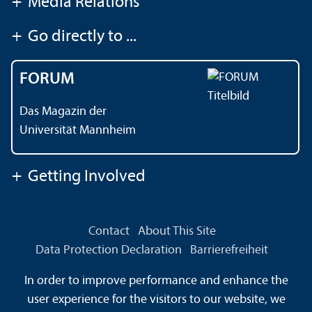
+
Media Relations
+
Go directly to ...
FORUM
Das Magazin der
Universität Mannheim
+
Getting Involved
Contact
About This Site
Data Protection Declaration
Barrierefreiheit
Information in Sign Language
In order to improve performance and enhance the
Information in Easy Language
Sitemap
House Rules
user experience for the visitors to our website, we
Safety and Emergencies