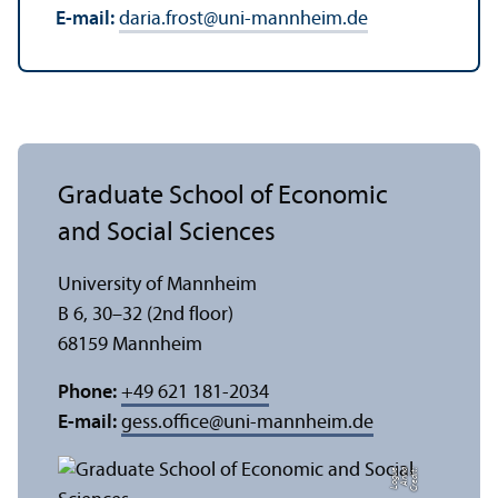
E-mail:
daria.frost
@
uni-mannheim.de
Graduate School of Economic
and Social Sciences
University of Mannheim
B 6, 30–32 (2nd floor)
68159 Mannheim
Phone:
+49 621 181-2034
E-mail:
gess.office
@
uni-mannheim.de
e
C
r
e
di
t:
A
n
n
a
L
o
g
u