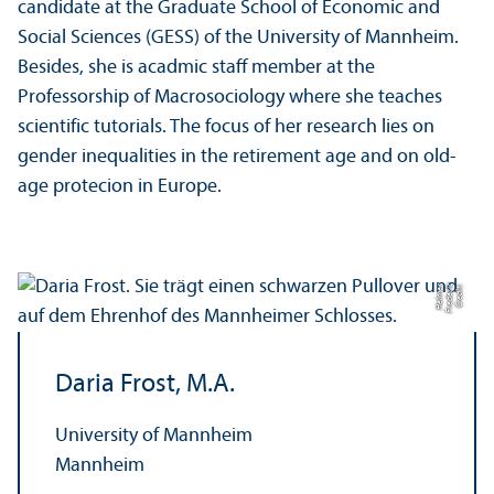
candidate at the Graduate School of Economic and
Social Sciences (GESS) of the University of Mannheim.
Besides, she is acadmic staff member at the
Professorship of Macrosociology where she teaches
scientific tutorials. The focus of her research lies on
gender inequalities in the retirement age and on old-
age protecion in Europe.
r
C
r
e
di
t:
F
r
e
d
e
ri
c
H
el
m
e
Daria Frost, M.A.
University of Mannheim
Mannheim