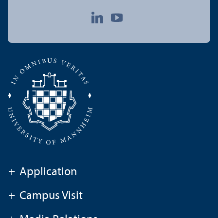
+
Application
+
Campus Visit