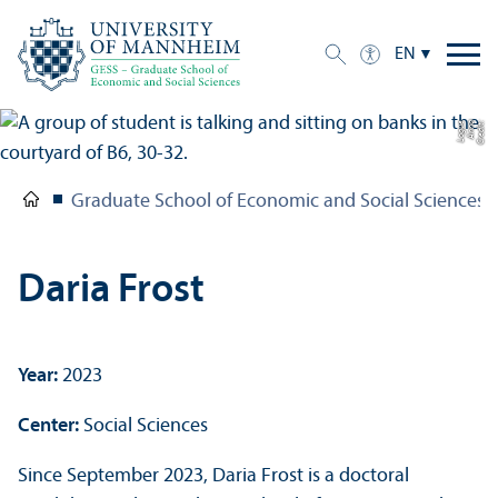
EN
e
C
r
e
di
t:
A
n
n
a
L
o
g
u
Graduate School of Economic and Social Sciences
Daria Frost
Year:
2023
Center:
Social Sciences
Since September 2023, Daria Frost is a doctoral