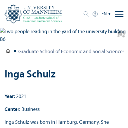
EN
e
C
r
e
di
t:
A
n
n
a
L
o
g
u
Graduate School of Economic and Social Sciences
Inga Schulz
Year:
2021
Center:
Business
Inga Schulz was born in Hamburg, Germany. She