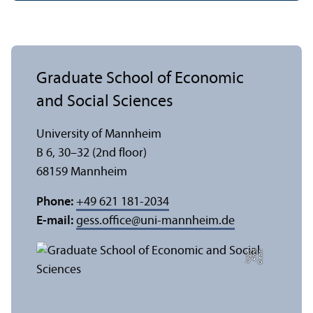
Graduate School of Economic
and Social Sciences
University of Mannheim
B 6, 30–32 (2nd floor)
68159 Mannheim
Phone:
+49 621 181-2034
E-mail:
gess.office
@
uni-mannheim.de
e
C
r
e
di
t:
A
n
n
a
L
o
g
u