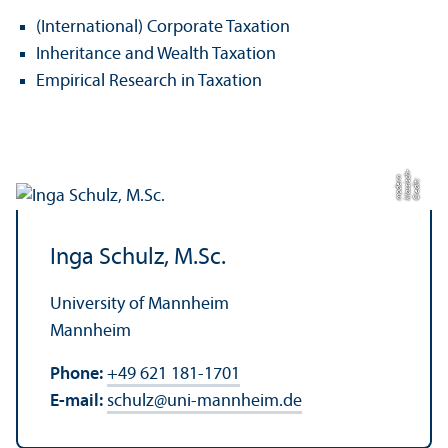
(International) Corporate Taxation
Inheritance and Wealth Taxation
Empirical Research in Taxation
h-
n
C
r
e
di
t:
kl
a
s
si
s
c
m
o
d
e
r
Inga Schulz, M.Sc.
University of Mannheim
Mannheim
Phone:
+49 621 181-1701
E-mail:
schulz
@
uni-mannheim.de