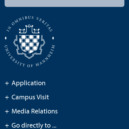
+
Application
+
Campus Visit
+
Media Relations
+
Go directly to ...