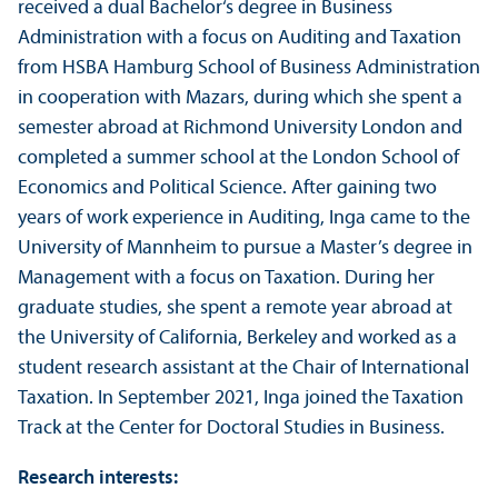
received a dual Bachelor‘s degree in Business
Administration with a focus on Auditing and Taxation
from HSBA Hamburg School of Business Administration
in cooperation with Mazars, during which she spent a
semester abroad at Richmond University London and
completed a summer school at the London School of
Economics and Political Science. After gaining two
years of work experience in Auditing, Inga came to the
University of Mannheim to pursue a Master’s degree in
Management with a focus on Taxation. During her
graduate studies, she spent a remote year abroad at
the University of California, Berkeley and worked as a
student research assistant at the Chair of International
Taxation. In September 2021, Inga joined the Taxation
Track at the Center for Doctoral Studies in Business.
Research interests: