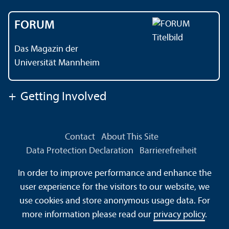
FORUM
Das Magazin der
Universität Mannheim
+
Getting Involved
Contact
About This Site
Data Protection Declaration
Barrierefreiheit
Information in Sign Language
In order to improve performance and enhance the
Information in Easy Language
Sitemap
House Rules
user experience for the visitors to our website, we
Safety and Emergencies
use cookies and store anonymous usage data. For
more information please read our
privacy policy
.