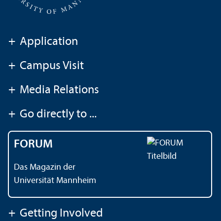
+
Application
+
Campus Visit
+
Media Relations
+
Go directly to ...
FORUM
Das Magazin der
Universität Mannheim
+
Getting Involved