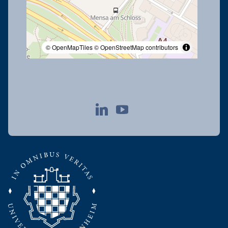
© OpenMapTiles
© OpenStreetMap contributors