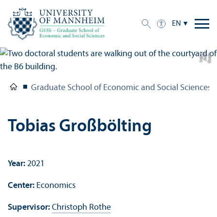
EN
e
C
r
e
di
t:
A
n
n
a
L
o
g
u
Graduate School of Economic and Social Sciences
Tobias Großbölting
Year:
2021
Center:
Economics
Supervisor:
Christoph Rothe