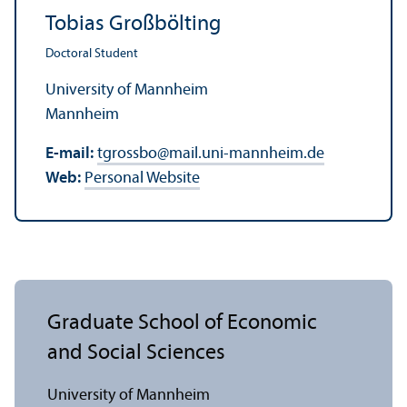
Tobias Großbölting
Doctoral Student
University of Mannheim
Mannheim
E-mail:
tgrossbo
@
mail.uni-mannheim.de
Web:
Personal Website
Graduate School of Economic
and Social Sciences
University of Mannheim