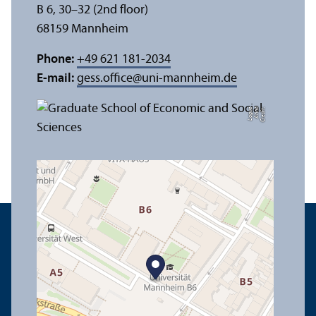
B 6, 30–32 (2nd floor)
68159 Mannheim
Phone:
+49 621 181-2034
E-mail:
gess.office
@
uni-mannheim.de
e
C
r
e
di
t:
A
n
n
a
L
o
g
u