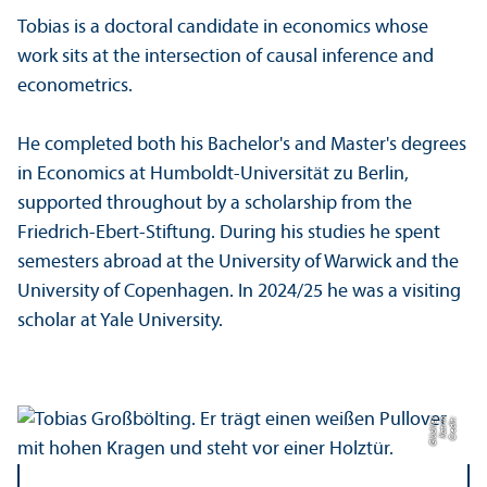
Tobias is a doctoral candidate in economics whose
work sits at the intersection of causal inference and
econometrics.
He completed both his Bachelor's and Master's degrees
in Economics at Humboldt-Universität zu Berlin,
supported throughout by a scholarship from the
Friedrich-Ebert-Stiftung. During his studies he spent
semesters abroad at the University of Warwick and the
University of Copenhagen. In 2024/
25 he was a visiting
scholar at Yale University.
r
C
r
e
di
t:
K
a
t
ri
n
Gl
ü
c
kl
e