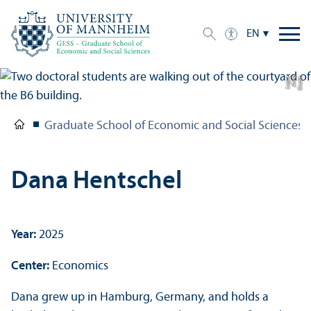
EN
e
C
r
e
di
t:
A
n
n
a
L
o
g
u
Graduate School of Economic and Social Sciences
Dana Hentschel
Year:
2025
Center:
Economics
Dana grew up in Hamburg, Germany, and holds a