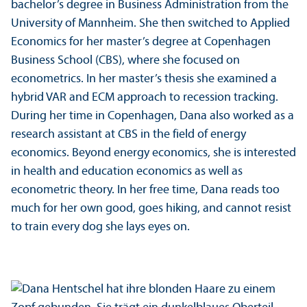
bachelor’s degree in Business Administration from the
University of Mannheim. She then switched to Applied
Economics for her master’s degree at Copenhagen
Business School (CBS), where she focused on
econometrics. In her master’s thesis she examined a
hybrid VAR and ECM approach to recession tracking.
During her time in Copenhagen, Dana also worked as a
research assistant at CBS in the field of energy
economics. Beyond energy economics, she is interested
in health and education economics as well as
econometric theory. In her free time, Dana reads too
much for her own good, goes hiking, and cannot resist
to train every dog she lays eyes on.