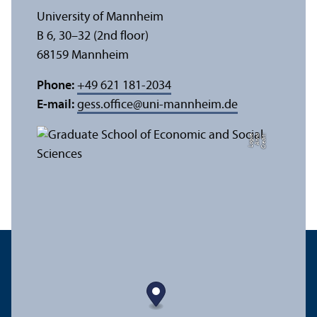
University of Mannheim
B 6, 30–32 (2nd floor)
68159 Mannheim
Phone:
+49 621 181-2034
E-mail:
gess.office
@
uni-mannheim.de
e
C
r
e
di
t:
A
n
n
a
L
o
g
u