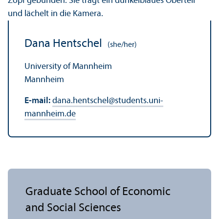
Dana Hentschel
(she/her)
University of Mannheim
Mannheim
E-mail:
dana.hentschel
@
students.uni-
mannheim.de
Graduate School of Economic
and Social Sciences