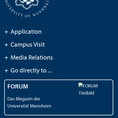
+
Application
+
Campus Visit
+
Media Relations
+
Go directly to ...
FORUM
Das Magazin der
Universität Mannheim