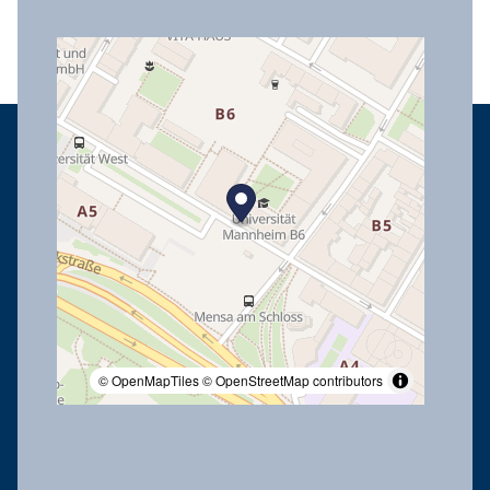
© OpenMapTiles
© OpenStreetMap contributors