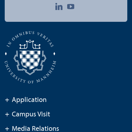
+
Application
+
Campus Visit
+
Media Relations