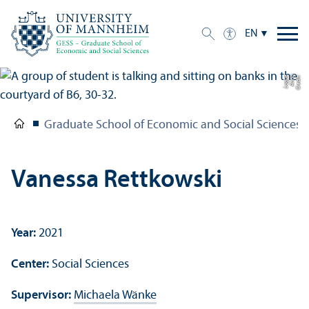
EN
e
C
r
e
di
t:
A
n
n
a
L
o
g
u
Graduate School of Economic and Social Sciences
Vanessa Rettkowski
Year:
2021
Center:
Social Sciences
Supervisor:
Michaela Wänke