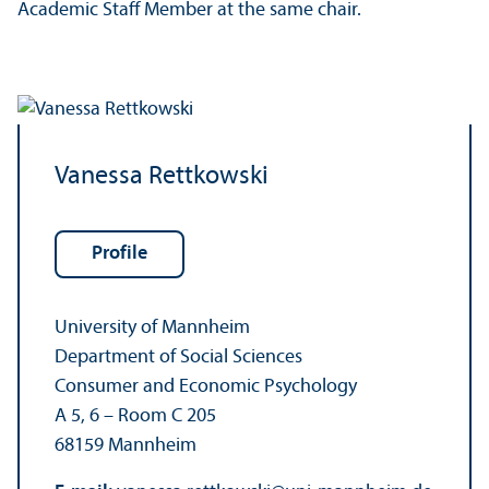
Academic Staff Member at the same chair.
Vanessa Rettkowski
Profile
University of Mannheim
Department of Social Sciences
Consumer and Economic Psychology
A 5, 6 – Room C 205
68159 Mannheim