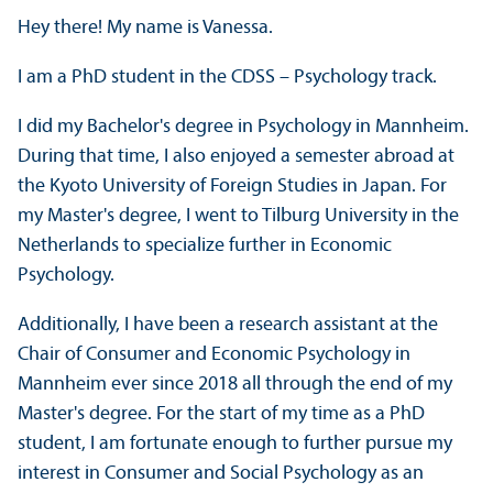
Hey there! My name is Vanessa.
I am a PhD student in the CDSS – Psychology track.
I did my Bachelor's degree in Psychology in Mannheim.
During that time, I also enjoyed a semester abroad at
the Kyoto University of Foreign Studies in Japan. For
my Master's degree, I went to Tilburg University in the
Netherlands to specialize further in Economic
Psychology.
Additionally, I have been a research assistant at the
Chair of Consumer and Economic Psychology in
Mannheim ever since 2018 all through the end of my
Master's degree. For the start of my time as a PhD
student, I am fortunate enough to further pursue my
interest in Consumer and Social Psychology as an