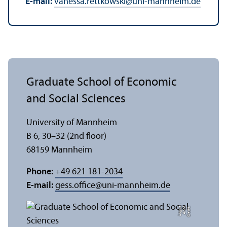
E-mail:
vanessa.rettkowski
@
uni-mannheim.de
Graduate School of Economic
and Social Sciences
University of Mannheim
B 6, 30–32 (2nd floor)
68159 Mannheim
Phone:
+49 621 181-2034
E-mail:
gess.office
@
uni-mannheim.de
e
C
r
e
di
t:
A
n
n
a
L
o
g
u