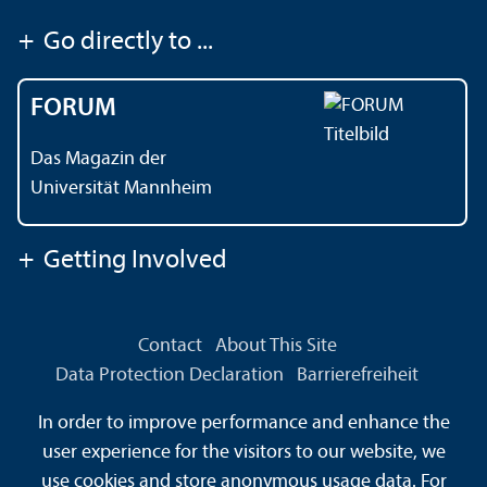
+
Go directly to ...
FORUM
Das Magazin der
Universität Mannheim
+
Getting Involved
Contact
About This Site
Data Protection Declaration
Barrierefreiheit
Information in Sign Language
In order to improve performance and enhance the
Information in Easy Language
Sitemap
House Rules
user experience for the visitors to our website, we
Safety and Emergencies
use cookies and store anonymous usage data. For