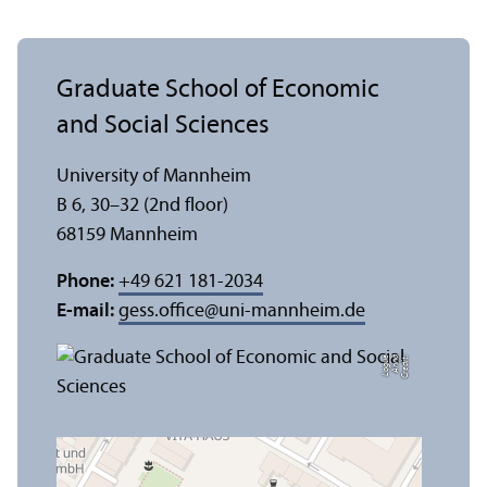
Graduate School of Economic
and Social Sciences
University of Mannheim
B 6, 30–32 (2nd floor)
68159 Mannheim
Phone:
+49 621 181-2034
E-mail:
gess.office
@
uni-mannheim.de
e
C
r
e
di
t:
A
n
n
a
L
o
g
u