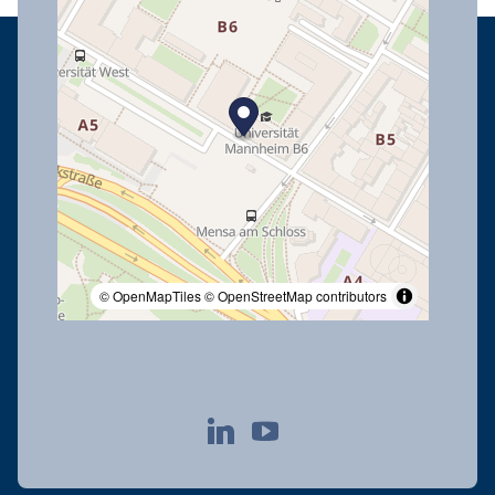
© OpenMapTiles
© OpenStreetMap contributors