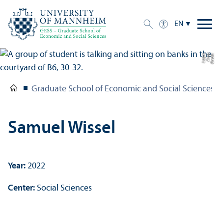
EN
e
C
r
e
di
t:
A
n
n
a
L
o
g
u
Graduate School of Economic and Social Sciences
Samuel Wissel
Year:
2022
Center:
Social Sciences