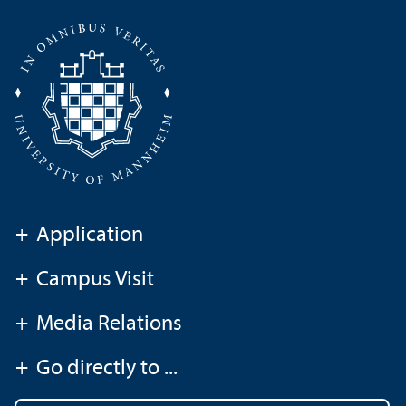
+
Application
+
Campus Visit
+
Media Relations
+
Go directly to ...