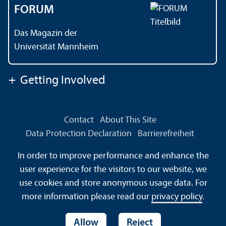
FORUM
Das Magazin der
Universität Mannheim
+
Getting Involved
Contact
About This Site
Data Protection Declaration
Barrierefreiheit
Information in Sign Language
In order to improve performance and enhance the
Information in Easy Language
Sitemap
House Rules
user experience for the visitors to our website, we
Safety and Emergencies
use cookies and store anonymous usage data. For
more information please read our
privacy policy
.
Allow
Reject