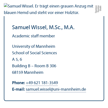
a
C
r
e
di
t:
T
s
v
e
ti
n
a
T
s
o
n
k
o
v
Samuel Wissel, M.Sc., M.A.
Academic staff member
University of Mannheim
School of Social Sciences
A 5, 6
Building B – Room B 306
68159 Mannheim
Phone:
+49 621 181-3549
E-mail:
samuel.wissel
@
uni-mannheim.de