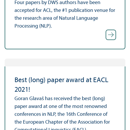
Four papers by DWS authors have been
accepted for ACL, the #1 publication venue for
the research area of Natural Language
Processing (NLP).
Best (long) paper award at EACL
2021!
Goran Glavaš has received the best (long)
paper award at one of the most renowned
conferences in NLP, the 16th Conference of
the European Chapter of the Association for