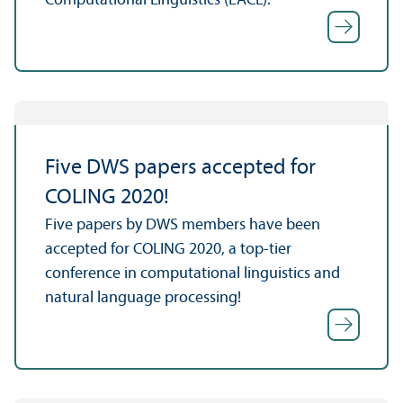
Computational Linguistics (EACL).
Five DWS papers accepted for
COLING 2020!
Five papers by DWS members have been
accepted for COLING 2020, a top-tier
conference in computational linguistics and
natural language processing!