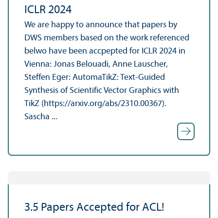
ICLR 2024
We are happy to announce that papers by
DWS members based on the work referenced
belwo have been accpepted for ICLR 2024 in
Vienna: Jonas Belouadi, Anne Lauscher,
Steffen Eger: AutomaTikZ: Text-Guided
Synthesis of Scientific Vector Graphics with
TikZ (https://arxiv.org/abs/2310.00367).
Sascha ...
3.5 Papers Accepted for ACL!