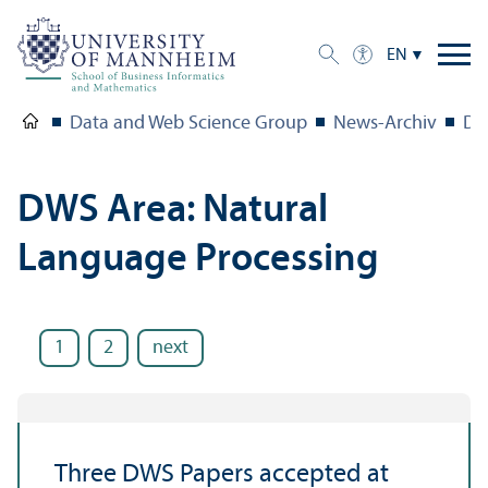
EN
Data and Web Science Group
News-Archiv
DW
DWS Area: Natural
Language Processing
1
2
next
Three DWS Papers accepted at