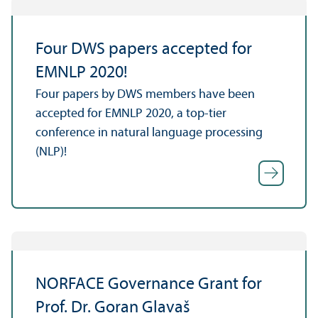
Four DWS papers accepted for
EMNLP 2020!
Four papers by DWS members have been
accepted for EMNLP 2020, a top-tier
conference in natural language processing
(NLP)!
NORFACE Governance Grant for
Prof. Dr. Goran Glavaš