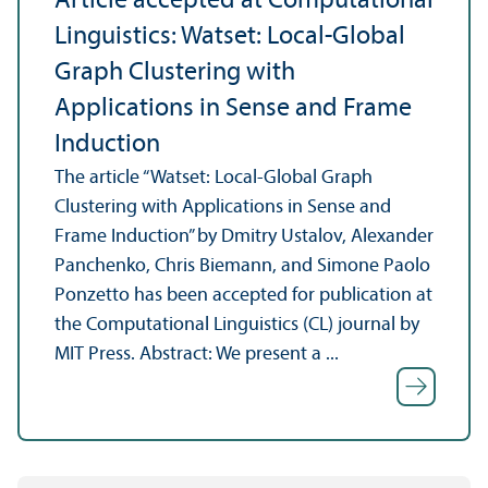
Article accepted at Computational
Linguistics: Watset: Local-Global
Graph Clustering with
Applications in Sense and Frame
Induction
The article “Watset: Local-Global Graph
Clustering with Applications in Sense and
Frame Induction” by Dmitry Ustalov, Alexander
Panchenko, Chris Biemann, and Simone Paolo
Ponzetto has been accepted for publication at
the Computational Linguistics (CL) journal by
MIT Press. Abstract: We present a ...