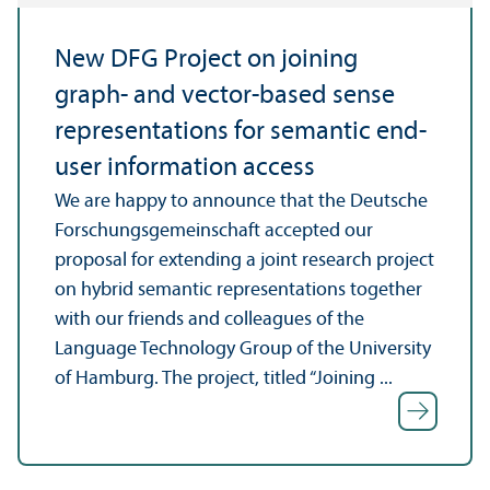
New DFG Project on joining
graph- and vector-based sense
representations for semantic end-
user information access
We are happy to announce that the Deutsche
Forschungsgemeinschaft accepted our
proposal for extending a joint research project
on hybrid semantic representations together
with our friends and colleagues of the
Language Technology Group of the University
of Hamburg. The project, titled “Joining ...