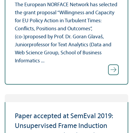
The European NORFACE Network has selected
the grant proposal “Willingness and Capacity
for EU Policy Action in Turbulent Times:
Conflicts, Positions and Outcomes”,
(co-)proposed by Prof. Dr. Goran Glavaš,
Juniorprofessor for Text Analytics (Data and
Web Science Group, School of Business
Informatics ...
Paper accepted at SemEval 2019:
Unsupervised Frame Induction