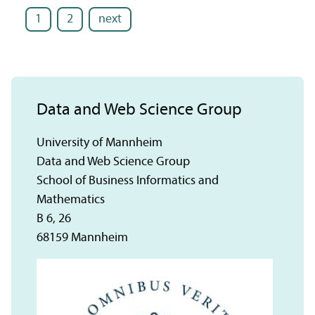
1
2
next
Data and Web Science Group
University of Mannheim
Data and Web Science Group
School of Business Informatics and
Mathematics
B 6, 26
68159 Mannheim