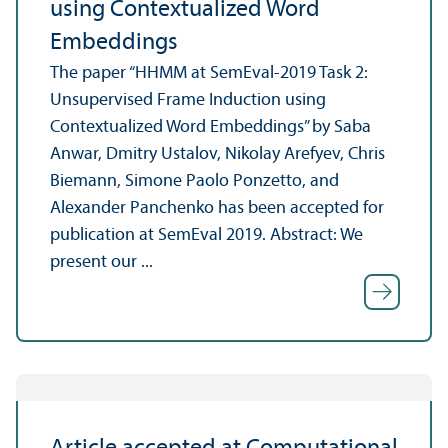
using Contextualized Word
Embeddings
The paper “HHMM at SemEval-2019 Task 2:
Unsupervised Frame Induction using
Contextualized Word Embeddings” by Saba
Anwar, Dmitry Ustalov, Nikolay Arefyev, Chris
Biemann, Simone Paolo Ponzetto, and
Alexander Panchenko has been accepted for
publication at SemEval 2019. Abstract: We
present our ...