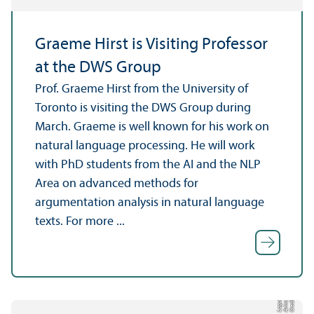
Graeme Hirst is Visiting Professor
at the DWS Group
Prof. Graeme Hirst from the University of
Toronto is visiting the DWS Group during
March. Graeme is well known for his work on
natural language processing. He will work
with PhD students from the AI and the NLP
Area on advanced methods for
argumentation analysis in natural language
texts. For more ...
C
r
e
t:
A
n
n
L
o
g
e
di
a
u