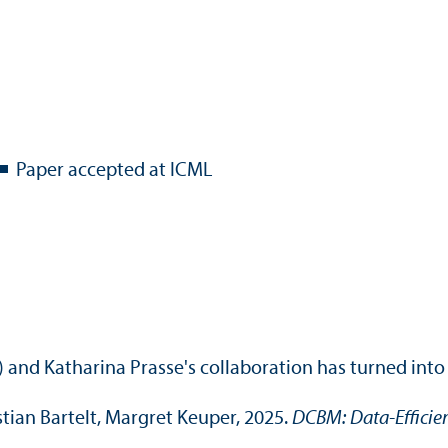
Paper accepted at ICML
 and Katharina Prasse's collaboration has turned into
stian Bartelt, Margret Keuper, 2025.
DCBM: Data-Efficie