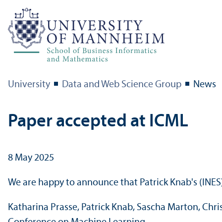
University
Data and Web Science Group
News
Paper accepted at ICML
8 May 2025
We are happy to announce that Patrick Knab's (INES)
Katharina Prasse, Patrick Knab, Sascha Marton, Chri