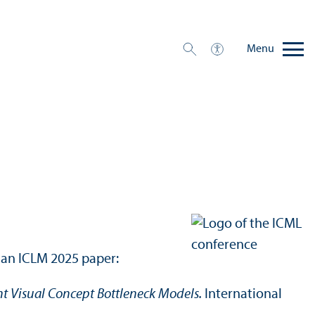
Menu
 an ICLM 2025 paper:
nt Visual Concept Bottleneck Models.
International