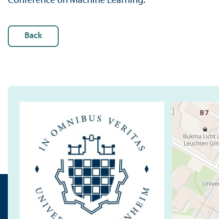
Conference on Machine Learning.
Back