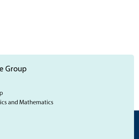
ce Group
p
tics and Mathematics