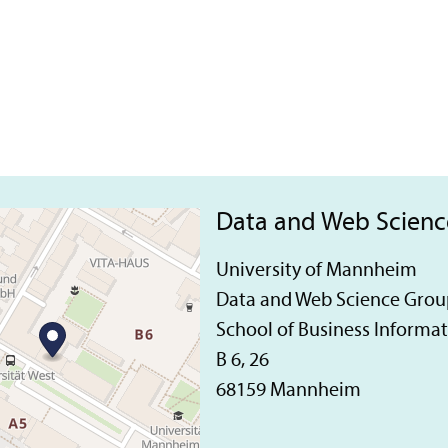
Data and Web Scien
University of Mannheim
Data and Web Science Grou
School of Business Informa
B 6, 26
68159 Mannheim