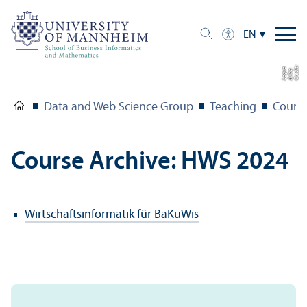
EN
C
r
e
t:
A
n
n
L
o
g
e
di
a
u
Data and Web Science Group
Teaching
Course
Course Archive: HWS 2024
Wirtschaftsinformatik für BaKuWis