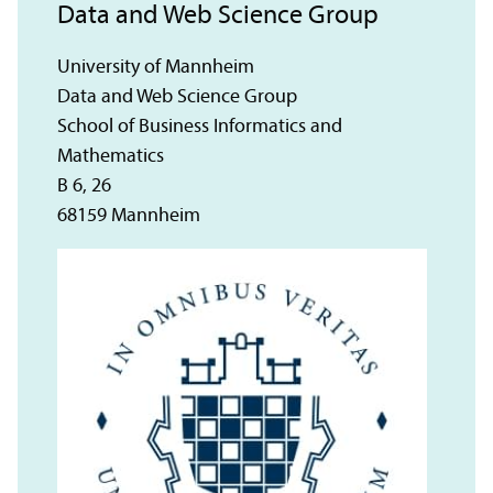
Data and Web Science Group
University of Mannheim
Data and Web Science Group
School of Business Informatics and
Mathematics
B 6, 26
68159 Mannheim