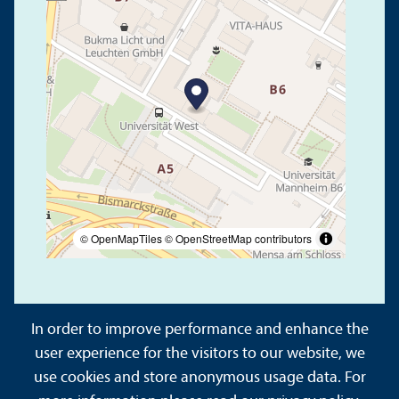
© OpenMapTiles
© OpenStreetMap contributors
In order to improve performance and enhance the
user experience for the visitors to our website, we
use cookies and store anonymous usage data. For
About This Site
Data Protection Declaration