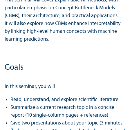
This seminar will cover Explainable AI methods, with
particular emphasis on Concept Bottleneck Models
(CBMs), their architecture, and practical applications.
It will also explore how CBMs enhance interpretability
by linking high-level human concepts with machine
learning predictions.
Goals
In this seminar, you will
Read, understand, and explore scientific literature
Summarize a current research topic in a concise
report (10 single-column pages + references)
Give two presentations about your topic (3 minutes