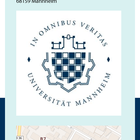
68159 Mannheim