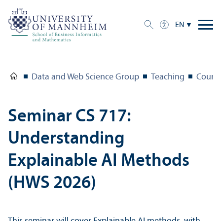
EN
Data and Web Science Group
Teaching
Course
Seminar CS 717:
Understanding
Explainable AI Methods
(HWS 2026)