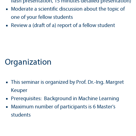
flash presentation, 15 minutes detailed presentation)
Moderate a scientific discussion about the topic of
one of your fellow students
Review a (draft of a) report of a fellow student
Organization
This seminar is organized by Prof. Dr.-Ing. Margret
Keuper
Prerequisites: Background in Machine Learning
Maximum number of participants is 6 Master's
students