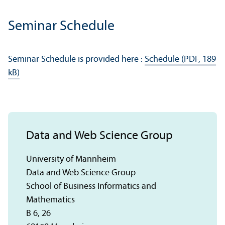
Seminar Schedule
Seminar Schedule is provided here :
Schedule (PDF, 189
kB)
Data and Web Science Group
University of Mannheim
Data and Web Science Group
School of Business Informatics and
Mathematics
B 6, 26