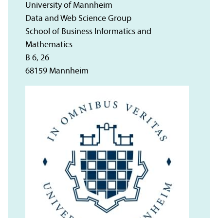
University of Mannheim
Data and Web Science Group
School of Business Informatics and
Mathematics
B 6, 26
68159 Mannheim