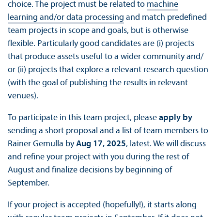
choice. The project must be related to
machine
learning and/
or data processing
and match predefined
team projects in scope and goals, but is otherwise
flexible. Particularly good candidates are (i) projects
that produce assets useful to a wider community and/
or (ii) projects that explore a relevant research question
(with the goal of publishing the results in relevant
venues).
To participate in this team project, please
apply by
sending a short proposal and a list of team members to
Rainer Gemulla by
Aug 17, 2025
, latest. We will discuss
and refine your project with you during the rest of
August and finalize decisions by beginning of
September.
If your project is accepted (hopefully!), it starts along