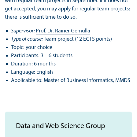
with regular team projects in September. If it does not
get accepted, you may apply for regular team projects;
there is sufficient time to do so.
Supervisor:
Prof. Dr. Rainer Gemulla
Type of course:
Team project (12 ECTS points)
Topic: your choice
Participants: 3 – 6 students
Duration: 6 months
Language: English
Applicable to: Master of Business Informatics, MMDS
Data and Web Science Group