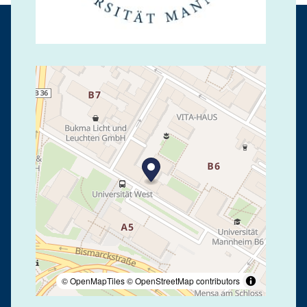
© OpenMapTiles
© OpenStreetMap contributors