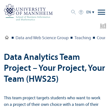
EN
C
r
e
t:
A
n
n
L
o
g
e
di
a
u
Data and Web Science Group
Teaching
Course
Data Analytics Team
Project – Your Project, Your
Team (HWS25)
This team project targets students who want to work
on a project of their own choice with a team of their