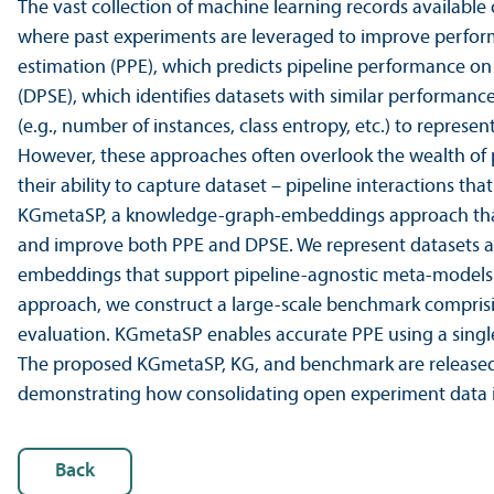
The vast collection of machine learning records available
where past experiments are leveraged to improve perform
estimation (PPE), which predicts pipeline performance on
(DPSE), which identifies datasets with similar performanc
(e.g., number of instances, class entropy, etc.) to repres
However, these approaches often overlook the wealth of pa
their ability to capture dataset – pipeline interactions th
KGmetaSP, a knowledge-graph-embeddings approach that l
and improve both PPE and DPSE. We represent datasets an
embeddings that support pipeline-agnostic meta-models f
approach, we construct a large-scale benchmark comprisi
evaluation. KGmetaSP enables accurate PPE using a sing
The proposed KGmetaSP, KG, and benchmark are released, 
demonstrating how consolidating open experiment data in
Back