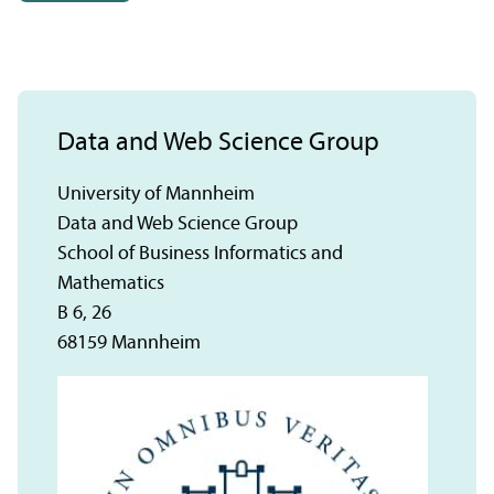
Data and Web Science Group
University of Mannheim
Data and Web Science Group
School of Business Informatics and
Mathematics
B 6, 26
68159 Mannheim