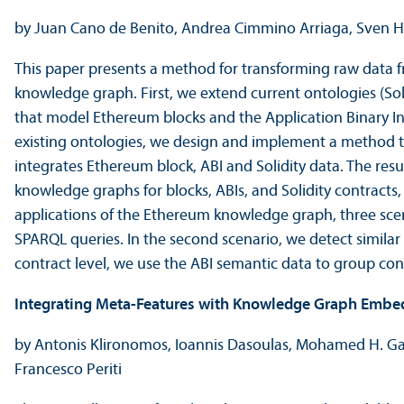
by Juan Cano de Benito, Andrea Cimmino Arriaga, Sven He
This paper presents a method for transforming raw data f
knowledge graph. First, we extend current ontologies (So
that model Ethereum blocks and the Application Binary Int
existing ontologies, we design and implement a method 
integrates Ethereum block, ABI and Solidity data. The resul
knowledge graphs for blocks, ABIs, and Solidity contracts, 
applications of the Ethereum knowledge graph, three scena
SPARQL queries. In the second scenario, we detect similar b
contract level, we use the ABI semantic data to group contr
Integrating Meta-Features with Knowledge Graph Embe
by Antonis Klironomos, Ioannis Dasoulas, Mohamed H. G
Francesco Periti