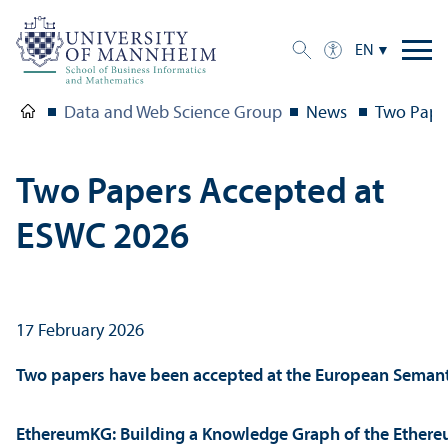
EN
Data and Web Science Group
News
Two Pape
Two Papers Accepted at
ESWC 2026
17 February 2026
Two papers have been accepted at the European Seman
EthereumKG: Building a Knowledge Graph of the Ethere