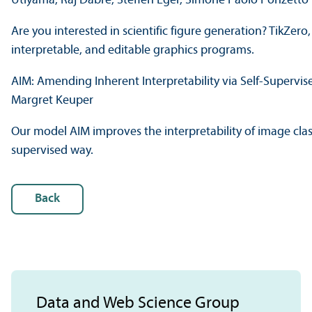
Utiyama, Raj Dabre, Steffen Eger, Simone Paolo Ponzetto
Are you interested in scientific figure generation? TikZero
interpretable, and editable graphics programs.
AIM: Amending Inherent Interpretability via Self-Supervi
Margret Keuper
Our model AIM improves the interpretability of image class
supervised way.
Back
Data and Web Science Group