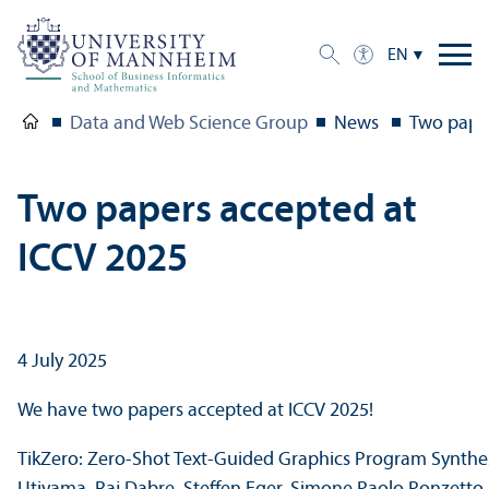
EN
Data and Web Science Group
News
Two paper
Two papers accepted at
ICCV 2025
4 July 2025
We have two papers accepted at ICCV 2025!
TikZero: Zero-Shot Text-Guided Graphics Program Synthesi