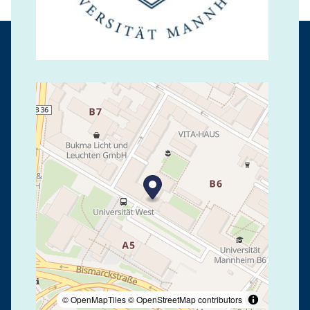
© OpenMapTiles
© OpenStreetMap contributors