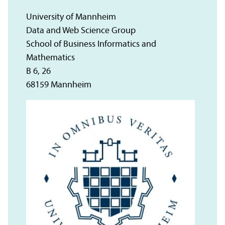
University of Mannheim
Data and Web Science Group
School of Business Informatics and
Mathematics
B 6, 26
68159 Mannheim