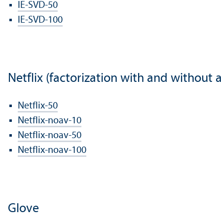
IE-SVD-50
IE-SVD-100
Netflix (factorization with and without 
Netflix-50
Netflix-noav-10
Netflix-noav-50
Netflix-noav-100
Glove