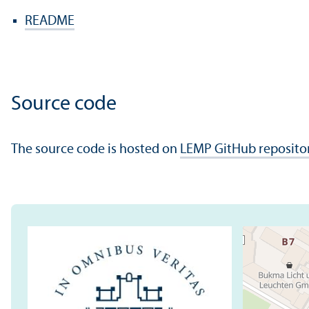
README
Source code
The source code is hosted on
LEMP GitHub reposito