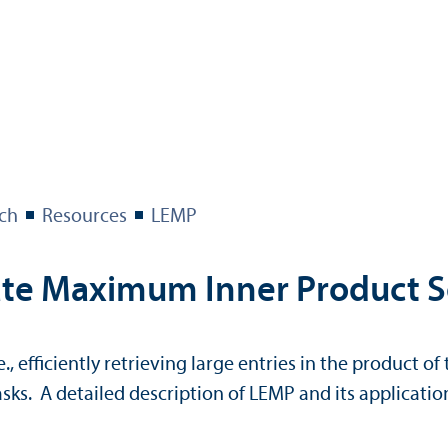
ch
Resources
LEMP
te Maximum Inner Product S
, efficiently retrieving large entries in the product of
ks. A detailed description of LEMP and its applicatio