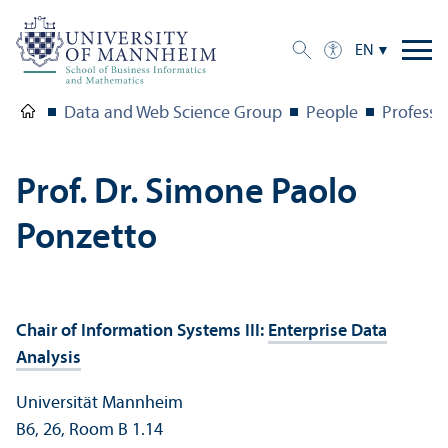
EN
Data and Web Science Group
People
Professo
Prof. Dr. Simone Paolo
Ponzetto
Chair of Information Systems III:
Enterprise Data
Analysis
Universität Mannheim
B6, 26, Room B 1.14