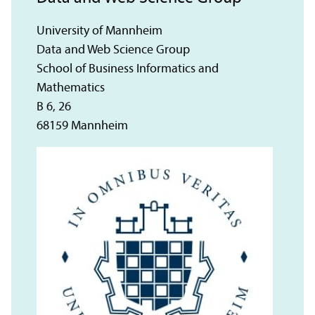
University of Mannheim
Data and Web Science Group
School of Business Informatics and
Mathematics
B 6, 26
68159 Mannheim