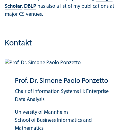
Scholar
.
DBLP
has also a list of my publications at
major CS venues.
Kontakt
Prof. Dr. Simone Paolo Ponzetto
Chair of Information Systems III: Enterprise
Data Analysis
University of Mannheim
School of Business Informatics and
Mathematics