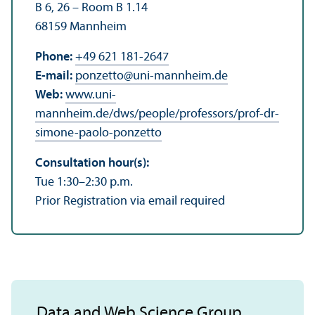
B 6, 26 – Room B 1.14
68159 Mannheim
Phone:
+49 621 181-2647
E-mail:
ponzetto
@
uni-mannheim.de
Web:
www.uni-
mannheim.de/dws/people/professors/prof-dr-
simone-paolo-ponzetto
Consultation hour(s):
Tue 1:30–2:30 p.m.
Prior Registration via email required
Data and Web Science Group