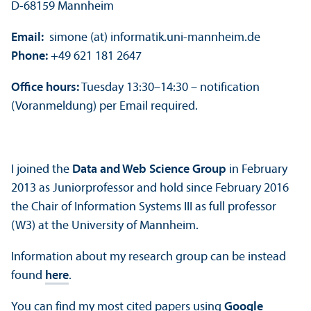
D-68159 Mannheim
Email:
simone (at) informatik.uni-mannheim.de
Phone:
+49 621 181 2647
Office hours:
Tuesday 13:30–14:30 – notification
(Voranmeldung) per Email required.
I joined the
Data and Web Science Group
in February
2013 as Juniorprofessor and hold since February 2016
the Chair of Information Systems III as full professor
(W3) at the University of Mannheim.
Information about my research group can be instead
found
here
.
You can find my most cited papers using
Google