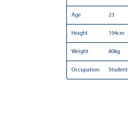
Age
23
Height
194cm
Weight
80kg
Occupation
Student 