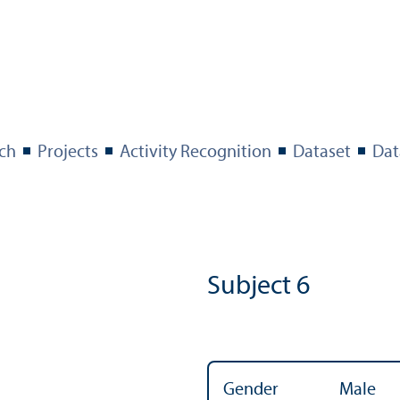
ch
Projects
Activity Recognition
Dataset
Dat
Subject 6
Gender
Male