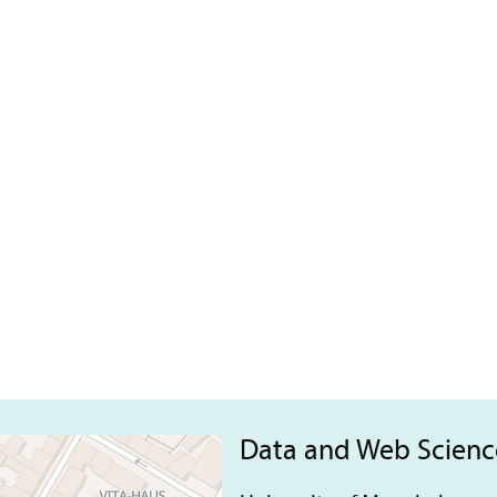
Data and Web Scien