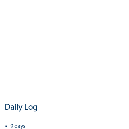
Daily Log
9 days