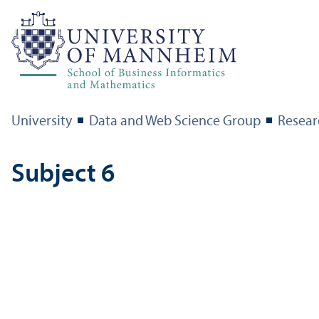
University
Data and Web Science Group
Resear
Subject 6