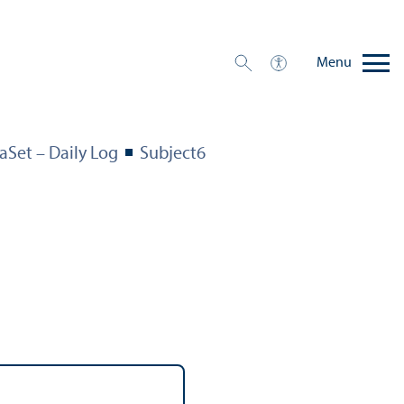
Menu
aSet – Daily Log
Subject6