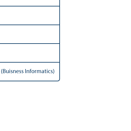
(Buisness Informatics)