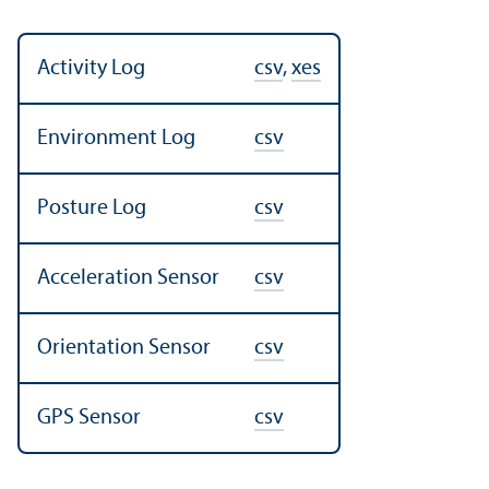
Activity Log
csv
,
xes
Environment Log
csv
Posture Log
csv
Acceleration Sensor
csv
Orientation Sensor
csv
GPS Sensor
csv