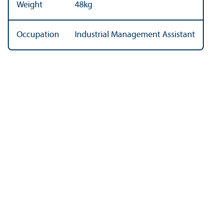
Weight
48kg
Occupation
Industrial Management Assistant