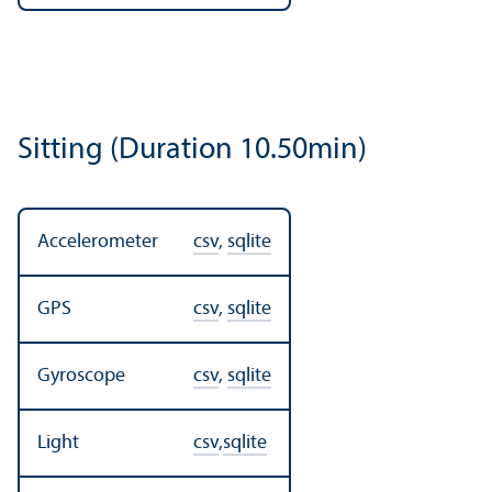
Sitting (Duration 10.50min)
Accelerometer
csv
,
sqlite
GPS
csv
,
sqlite
Gyroscope
csv
,
sqlite
Light
csv
,
sqlite