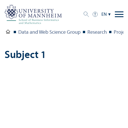
EN
Data and Web Science Group
Research
Projec
Subject 1