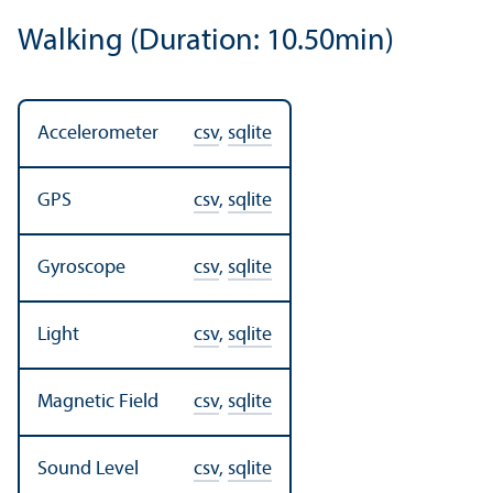
Walking (Duration: 10.50min)
Accelerometer
csv
,
sqlite
GPS
csv
,
sqlite
Gyroscope
csv
,
sqlite
Light
csv
,
sqlite
Magnetic Field
csv
,
sqlite
Sound Level
csv
,
sqlite