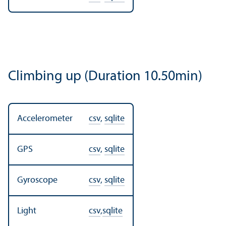
Climbing up (Duration 10.50min)
Accelerometer
csv
,
sqlite
GPS
csv
,
sqlite
Gyroscope
csv
,
sqlite
Light
csv
,
sqlite