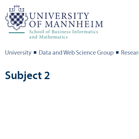
University
Data and Web Science Group
Resear
Subject 2