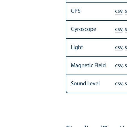
GPS
csv
,
s
Gyroscope
csv
,
s
Light
csv
,
s
Magnetic Field
csv
,
s
Sound Level
csv
,
s