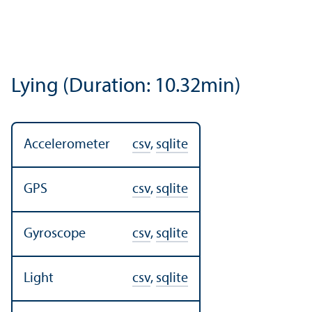
Lying (Duration: 10.32min)
Accelerometer
csv
,
sqlite
GPS
csv
,
sqlite
Gyroscope
csv
,
sqlite
Light
csv
,
sqlite