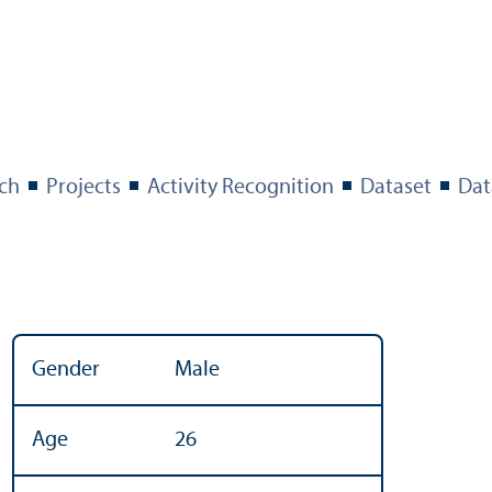
ch
Projects
Activity Recognition
Dataset
Dat
Gender
Male
Age
26