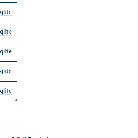
qlite
qlite
qlite
qlite
qlite