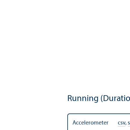
Running (Duratio
Accelerometer
csv
,
s