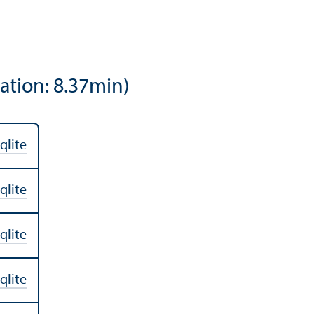
ation: 8.37min)
qlite
qlite
qlite
qlite