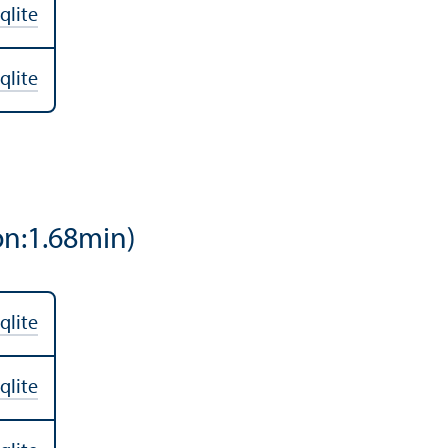
qlite
qlite
on:1.68min)
qlite
qlite