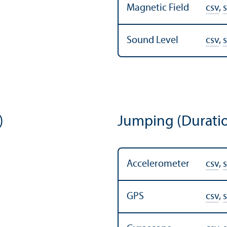
Magnetic Field
csv
,
s
Sound Level
csv
,
s
)
Jumping (Durati
Accelerometer
csv
,
s
GPS
csv
,
s