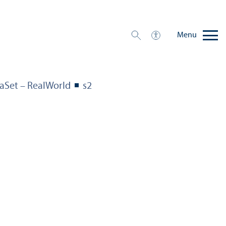
Menu
aSet – RealWorld
s2