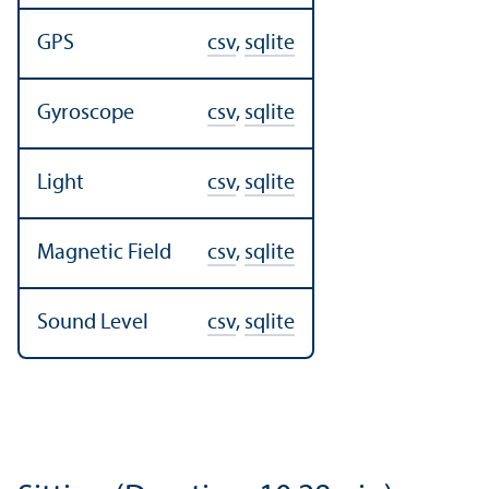
GPS
csv
,
sqlite
Gyroscope
csv
,
sqlite
Light
csv
,
sqlite
Magnetic Field
csv
,
sqlite
Sound Level
csv
,
sqlite