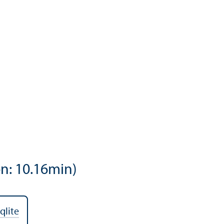
n: 10.16min)
qlite