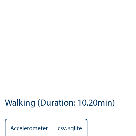
Walking (Duration: 10.20min)
Accelerometer
csv
,
sqlite