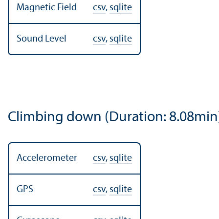
Magnetic Field
csv
,
sqlite
Sound Level
csv
,
sqlite
Climbing down (Duration: 8.08min
Accelerometer
csv
,
sqlite
GPS
csv
,
sqlite