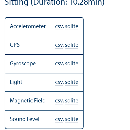
Sitting (Duration: 10.28min)
Accelerometer
csv
,
sqlite
GPS
csv
,
sqlite
Gyroscope
csv
,
sqlite
Light
csv
,
sqlite
Magnetic Field
csv
,
sqlite
Sound Level
csv
,
sqlite