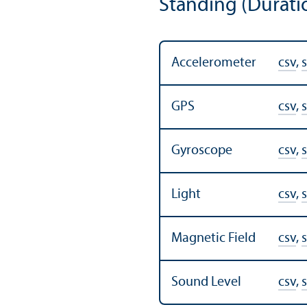
Standing (Durati
Accelerometer
csv
,
s
GPS
csv
,
s
Gyroscope
csv
,
s
Light
csv
,
s
Magnetic Field
csv
,
s
Sound Level
csv
,
s