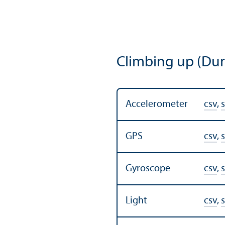
Climbing up (Dur
Accelerometer
csv
,
s
GPS
csv
,
s
Gyroscope
csv
,
s
Light
csv
,
s