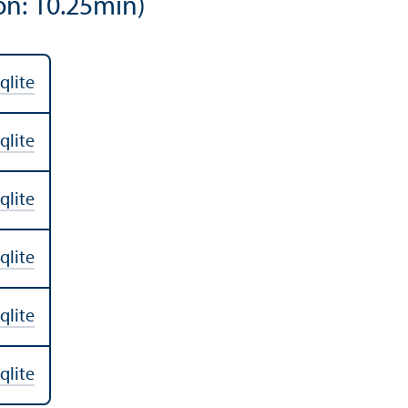
on: 10.25min)
qlite
qlite
qlite
qlite
qlite
qlite