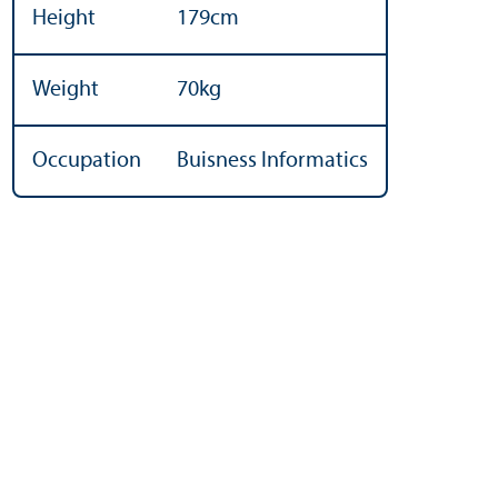
Height
179cm
Weight
70kg
Occupation
Buisness Informatics