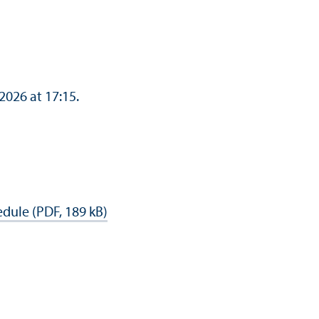
 2026 at 17:15.
dule (PDF, 189 kB)