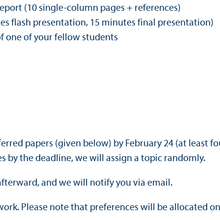
report (10 single-column pages + references)
s flash presentation, 15 minutes final presentation)
of one of your fellow students
referred papers (given below) by February 24 (at least 
 by the deadline, we will assign a topic randomly.
afterward, and we will notify you via email.
 work. Please note that preferences will be allocated o