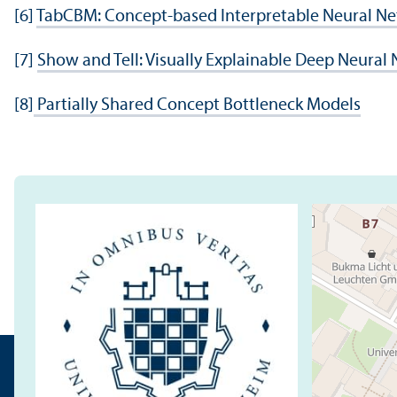
[6]
TabCBM: Concept-based Interpretable Neural Net
[7]
Show and Tell: Visually Explainable Deep Neural
[8]
Partially Shared Concept Bottleneck Models