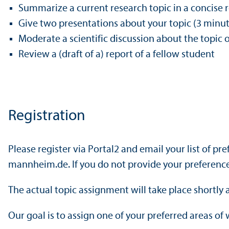
Summarize a current research topic in a concise 
Give two presentations about your topic (3 minute
Moderate a scientific discussion about the topic 
Review a (draft of a) report of a fellow student
Registration
Please register via Portal2 and email your list of p
mannheim.de. If you do not provide your preferences
The actual topic assignment will take place shortly 
Our goal is to assign one of your preferred areas of