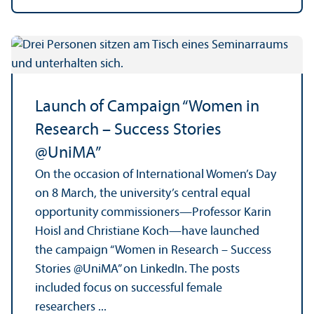
Launch of Campaign “Women in
Research – Success Stories
@UniMA”
On the occasion of International Women’s Day
on 8 March, the university’s central equal
opportunity commissioners—Professor Karin
Hoisl and Christiane Koch—have launched
the campaign “Women in Research – Success
Stories @UniMA” on LinkedIn. The posts
included focus on successful female
researchers ...