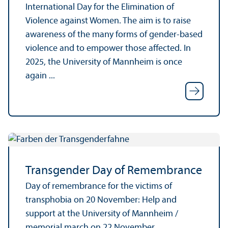
International Day for the Elimination of
Violence against Women. The aim is to raise
awareness of the many forms of gender-based
violence and to empower those affected. In
2025, the University of Mannheim is once
again ...
Transgender Day of Remembrance
Day of remembrance for the victims of
transphobia on 20 November: Help and
support at the University of Mannheim /
memorial march on 22 November