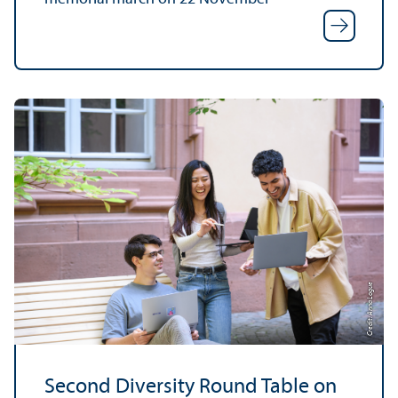
Credit: Anna Logue
Second Diversity Round Table on