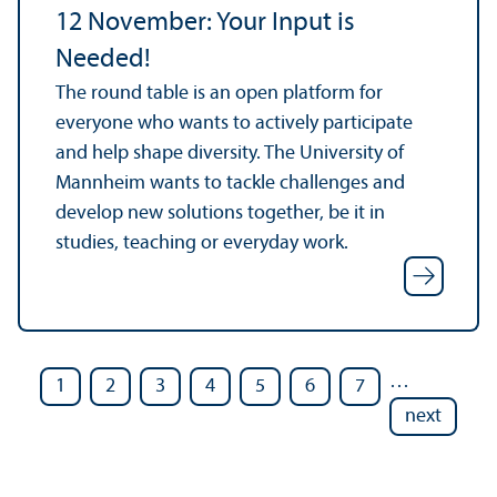
12 November: Your Input is
Needed!
The round table is an open platform for
everyone who wants to actively participate
and help shape diversity. The University of
Mannheim wants to tackle challenges and
develop new solutions together, be it in
studies, teaching or everyday work.
…
1
2
3
4
5
6
7
next