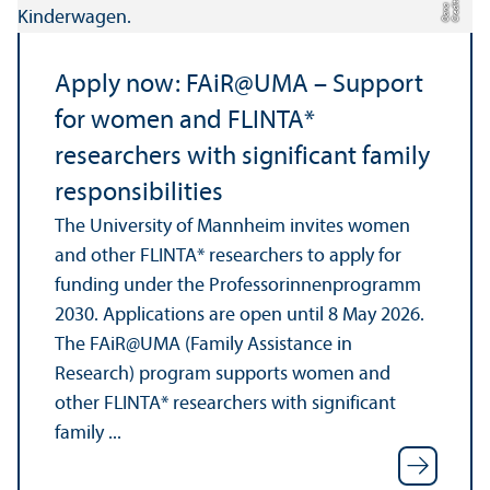
di
a
Apply now: FAiR@UMA – Support
for women and FLINTA*
researchers with significant family
responsibilities
The University of Mannheim invites women
and other FLINTA* researchers to apply for
funding under the Professorinnenprogramm
2030. Applications are open until 8 May 2026.
The FAiR@UMA (Family Assistance in
Research) program supports women and
other FLINTA* researchers with significant
family ...