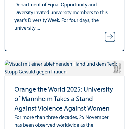
Department of Equal Opportunity and
Diversity invited university members to this
year’s Diversity Week. For four days, the
university ...
d
C
r
e
di
U
N
W
o
m
a
D
e
u
t
s
c
hl
a
n
t:
n
Orange the World 2025: University
of Mannheim Takes a Stand
Against Violence Against Women
For more than three decades, 25 November
has been observed worldwide as the