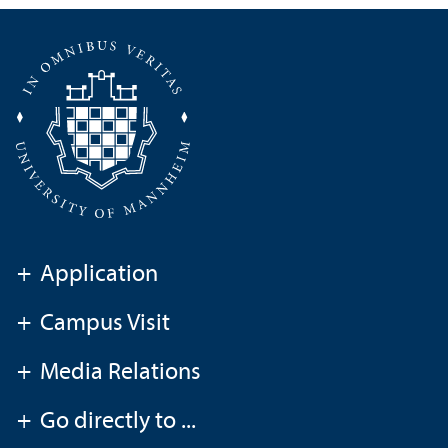
+
Application
+
Campus Visit
+
Media Relations
+
Go directly to ...