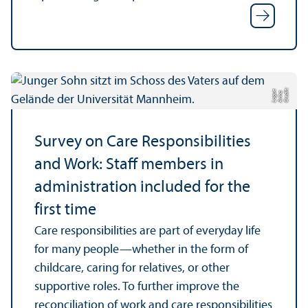
C
r
e
t:
A
n
n
L
o
g
e
di
a
u
Survey on Care Responsibilities
and Work: Staff members in
administration included for the
first time
Care responsibilities are part of everyday life
for many people—whether in the form of
childcare, caring for relatives, or other
supportive roles. To further improve the
reconciliation of work and care responsibilities