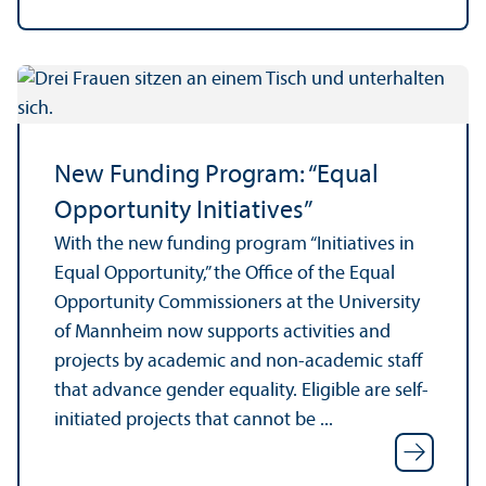
New Funding Program: “Equal
Opportunity Initiatives”
With the new funding program “Initiatives in
Equal Opportunity,” the Office of the Equal
Opportunity Commissioners at the University
of Mannheim now supports activities and
projects by academic and non-academic staff
that advance gender equality. Eligible are self-
initiated projects that cannot be ...