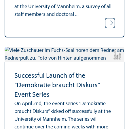
at the University of Mannheim, a survey of all
staff members and doctoral ...
ci
C
r
e
t:
Ni
d
K
a
r
s
e
r
di
a
u
Successful Launch of the
“Demokratie braucht Diskurs”
Event Series
On April 2nd, the event series “Demokratie
braucht Diskurs” kicked off successfully at the
University of Mannheim. The series will
continue over the coming weeks with more