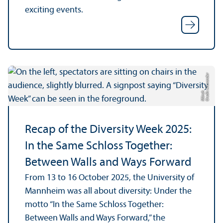
exciting events.
C
r
e
di
Al
e
x
a
n
d
e
r
M
ü
n
c
t:
h
Recap of the Diversity Week 2025:
In the Same Schloss Together:
Between Walls and Ways Forward
From 13 to 16 October 2025, the University of
Mannheim was all about diversity: Under the
motto “In the Same Schloss Together:
Between Walls and Ways Forward,” the