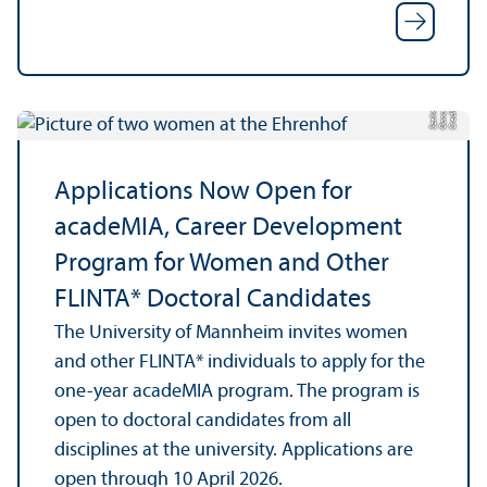
y
C
r
e
t:
O
a
n
S
z
e
el
di
a
k
Applications Now Open for
acadeMIA, Career Development
Program for Women and Other
FLINTA* Doctoral Candidates
The University of Mannheim invites women
and other FLINTA* individuals to apply for the
one-year acadeMIA program. The program is
open to doctoral candidates from all
disciplines at the university. Applications are
open through 10 April 2026.