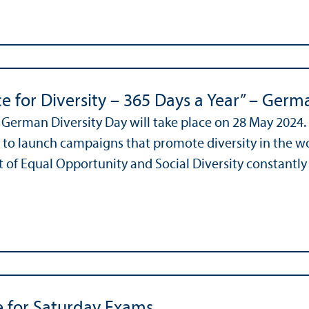
e for Diversity – 365 Days a Year” – Germ
 German Diversity Day will take place on 28 May 2024
 to launch campaigns that promote diversity in the w
of Equal Opportunity and Social Diversity constantly r
e for Saturday Exams