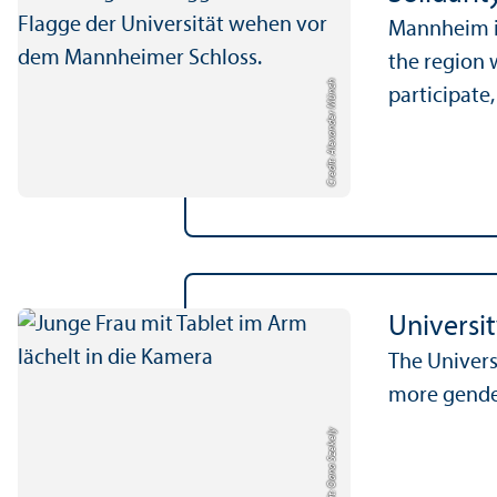
Mannheim is
the region w
Credit: Alexander Münch
participate,
Universi
The Univers
more gende
Credit: Oana Szekely