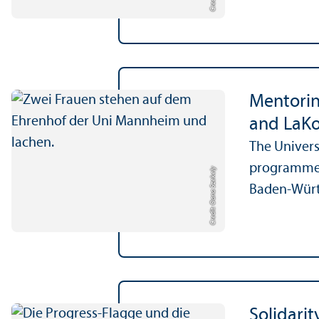
Mentorin
and LaK
The Univers
programme o
Credit: Oana Szekely
Baden-Würt
Solidari