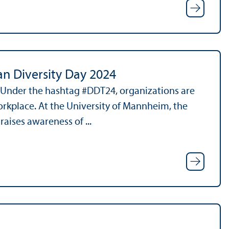
an Diversity Day 2024
. Under the hashtag #DDT24, organizations are
orkplace. At the University of Mannheim, the
aises awareness of ...