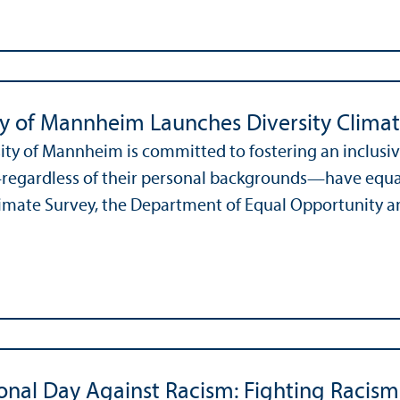
ty of Mannheim Launches Diversity Clima
ity of Mannheim is committed to fostering an inclusi
gardless of their personal backgrounds—have equal o
limate Survey, the Department of Equal Opportunity and
ional Day Against Racism: Fighting Raci