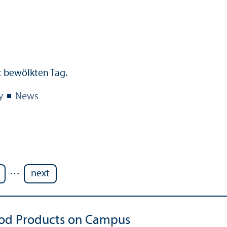
y
News
…
next
iod Products on Campus