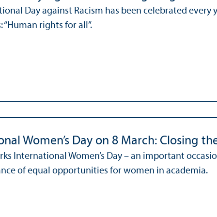
tional Day against Racism has been celebrated every y
s: “Human rights for all”.
ional Women’s Day on 8 March: Closing the
ks International Women’s Day – an important occasion
nce of equal opportunities for women in academia.