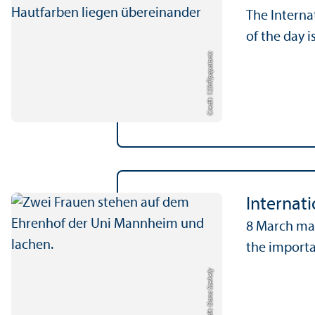
The Interna
of the day i
papatonic
Credit: 123rf/
Internat
8 March mar
the importa
Credit: Oana Szekely