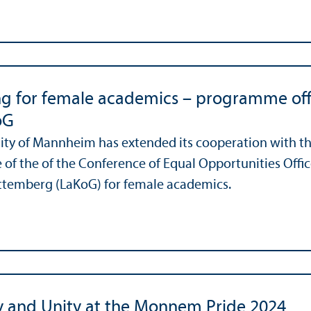
g for female academics – programme off
oG
ity of Mannheim has extended its cooperation with t
f the of the Conference of Equal Opportunities Office
temberg (LaKoG) for female academics.
ty and Unity at the Monnem Pride 2024