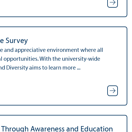
te Survey
ve and appreciative environment where all
pportunities. With the university-wide
 Diversity aims to learn more ...
sm Through Awareness and Education