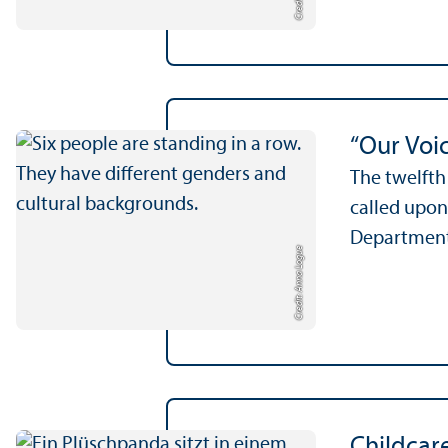
“Our Voic
The twelfth
called upon
Department 
Credit: Anna Logue
Childcar