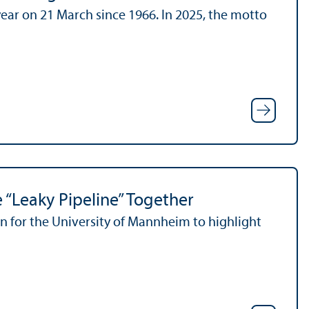
ear on 21 March since 1966. In 2025, the motto
 “Leaky Pipeline” Together
 for the University of Mannheim to highlight