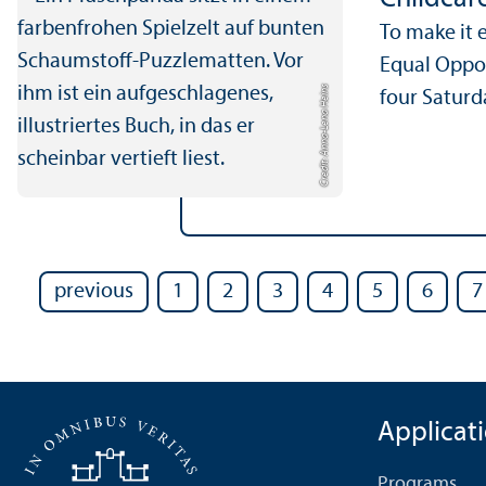
To make it 
Equal Oppor
Credit: Anna-Lena Heins
four Saturda
previous
1
2
3
4
5
6
7
Applicat
Programs