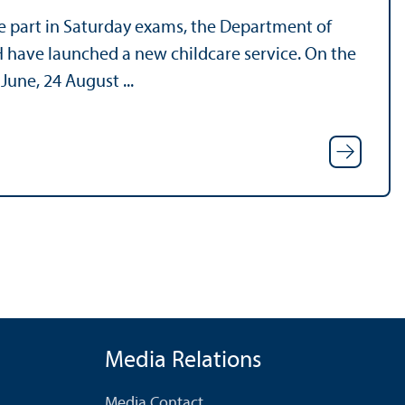
ke part in Saturday exams, the Department of
 have launched a new childcare service. On the
June, 24 August ...
Media Relations
Media Contact