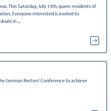
r. This Saturday, July 13th, queer residents of
ation. Everyone interested is invited to
uals in ...
he German Rectors’ Conference to achieve