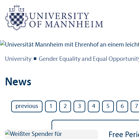
University
Gender Equality and Equal Opportunit
News
previous
1
2
3
4
5
6
7
Free Per