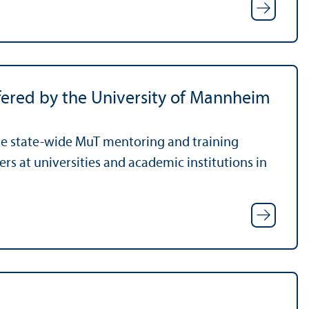
ered by the University of Mannheim
he state-wide MuT mentoring and training
rs at universities and academic institutions in