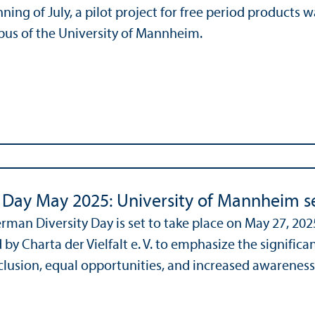
nning of July, a pilot project for free period products
us of the University of Mannheim.
y Day May 2025: University of Mannheim se
rman Diversity Day is set to take place on May 27, 2025
 by Charta der Vielfalt e. V. to emphasize the signific
lusion, equal opportunities, and increased awareness