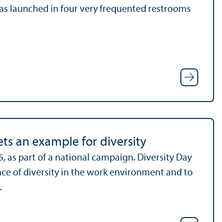
 was launched in four very frequented restrooms
ts an example for diversity
, as part of a national campaign. Diversity Day
ance of diversity in the work environment and to
.