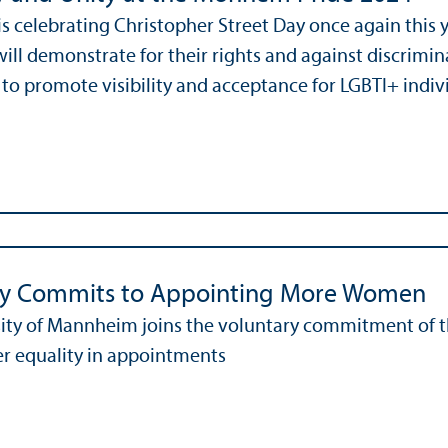
 celebrating Christopher Street Day once again this yea
ill demonstrate for their rights and against discrimin
 to promote visibility and acceptance for LGBTI+ individ
ty Commits to Appointing More Women
ity of Mannheim joins the voluntary commitment of t
r equality in appointments