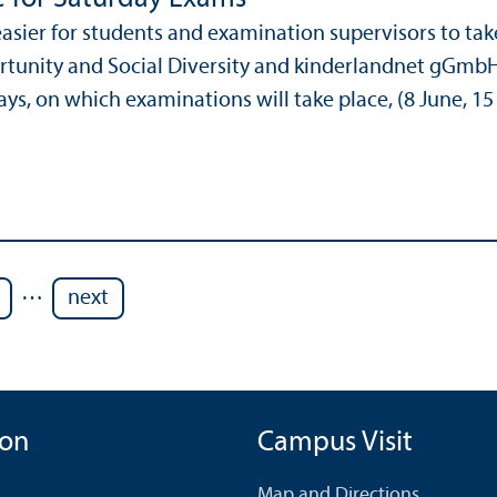
easier for students and examination supervisors to ta
tunity and Social Diversity and kinderlandnet gGmbH
ys, on which examinations will take place, (8 June, 15 
…
next
ion
Campus Visit
Map and Directions