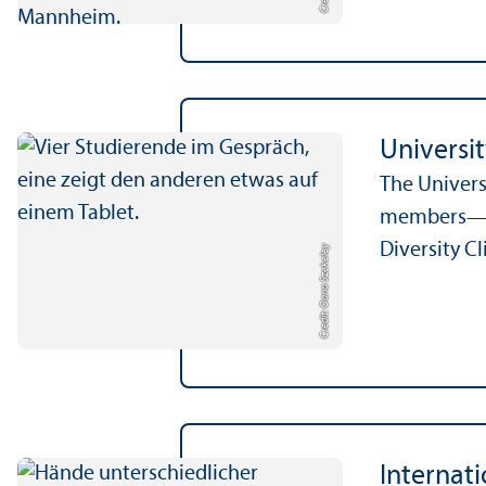
Universi
The Univers
members—re
Diversity C
Credit: Oana Szekeley
Internat