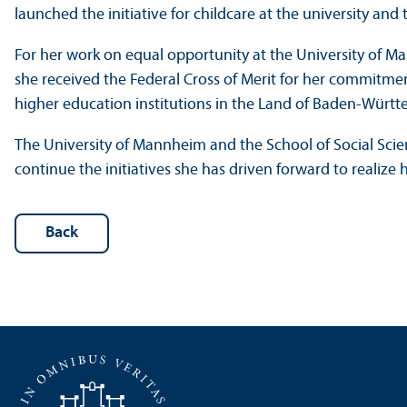
launched the initiative for childcare at the university a
For her work on equal opportunity at the University of M
she received the Federal Cross of Merit for her commitm
higher education institutions in the Land of Baden-Würt
The University of Mannheim and the School of Social Scie
continue the initiatives she has driven forward to realize h
Back