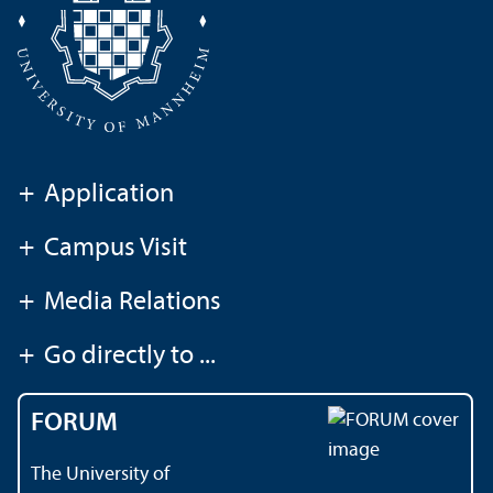
+
Application
+
Campus Visit
+
Media Relations
+
Go directly to ...
FORUM
The University of