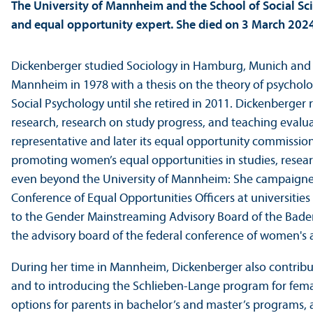
The University of Mannheim and the School of Social Sci
and equal opportunity expert. She died on 3 March 2024,
Dickenberger studied Sociology in Hamburg, Munich and 
Mannheim in 1978 with a thesis on the theory of psycholog
Social Psychology until she retired in 2011. Dickenberger
research, research on study progress, and teaching evalua
representative and later its equal opportunity commissione
promoting women’s equal opportunities in studies, resea
even beyond the University of Mannheim: She campaigne
Conference of Equal Opportunities Officers at universiti
to the Gender Mainstreaming Advisory Board of the Baden
the advisory board of the federal conference of women's 
During her time in Mannheim, Dickenberger also contribu
and to introducing the Schlieben-Lange program for fema
options for parents in bachelor’s and master’s programs,