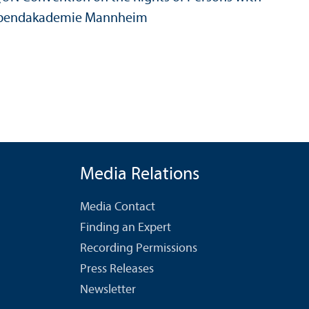
de, Abendakademie Mannheim
Media Relations
Media Contact
Finding an Expert
Recording Permissions
Press Releases
Newsletter