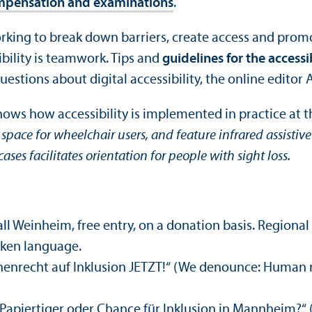
mpensation and examinations
.
king to break down barriers, create access and promote
sibility is teamwork. Tips and
guidelines for the accessi
estions about digital accessibility, the online editor 
ows how accessibility is implemented in practice at t
pace for wheelchair users, and feature infrared assistive
cases facilitates orientation for people with sight loss.
all Weinheim, free entry, on a donation basis. Regiona
oken language.
chenrecht auf Inklusion JETZT!“ (We denounce: Human r
apiertiger oder Chance für Inklusion in Mannheim?
“