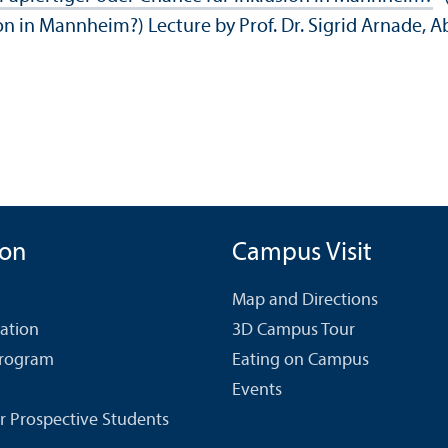
lusion in Mannheim?) Lecture by Prof. Dr. Sigrid Arna
ion
Campus Visit
Map and Directions
cation
3D Campus Tour
Program
Eating on Campus
Events
r Prospective Students