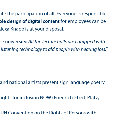
 the participation of all. Everyone is responsible
ble design of digital content
for employees can be
Alexa Knapp is at your disposal.
he university:
All the lecture halls are equipped with
 listening technology to aid people with hearing loss,”
l and national artists present sign language poetry
ights for inclusion NOW) Friedrich-Ebert-Platz,
 (UN Convention on the Rights of Persons with