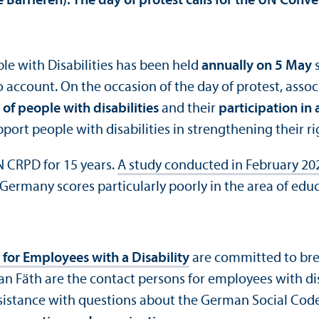
 Barrieren). The day of protest calls for the UN Conve
ple with Disabilities has been held
annually on 5 May
s
o account. On the occasion of the day of protest, asso
of people with disabilities
and their
participation in 
port people with disabilities in strengthening their ri
N CRPD for 15 years.
A study conducted in February 20
ermany scores particularly poorly in the area of educ
 for Employees with a Disability
are committed to bre
n Fäth are the contact persons for employees with dis
sistance with questions about the German Social Code 