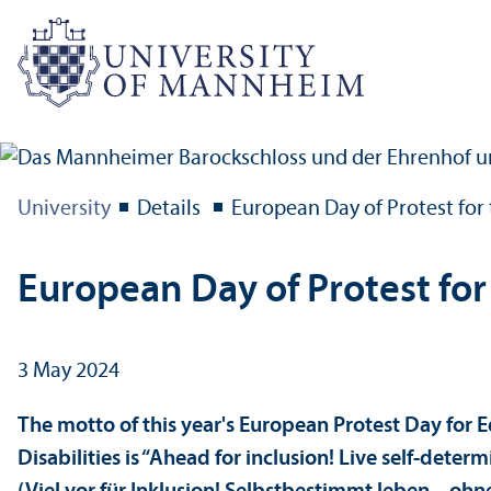
University
Details
European Day of Protest for 
European Day of Protest for 
3 May 2024
The motto of this year's European Protest Day for E
Disabilities is “Ahead for inclusion! Live self-deter