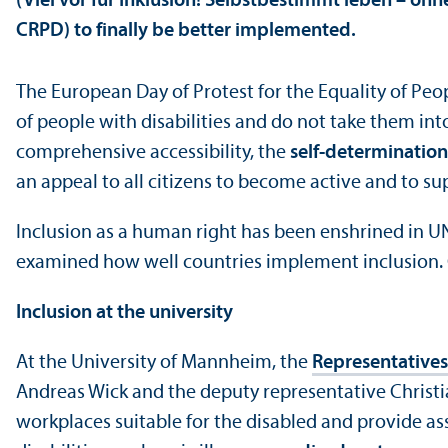
(Viel vor für Inklusion! Selbstbestimmt leben – ohne
CRPD) to finally be better implemented.
The European Day of Protest for the Equality of Peo
of people with disabilities and do not take them int
comprehensive accessibility, the
self-determination 
an appeal to all citizens to become active and to sup
Inclusion as a human right has been enshrined in U
examined how well countries implement inclusion. G
Inclusion at the university
At the University of Mannheim, the
Representatives
Andreas Wick and the deputy representative Christia
workplaces suitable for the disabled and provide as