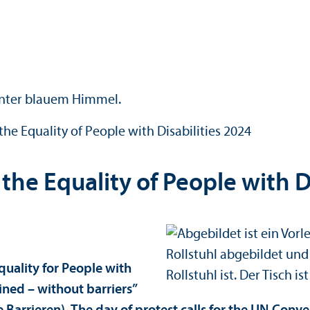
the Equality of People with Disabilities 2024
the Equality of People with D
quality for People with
mined – without barriers”