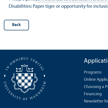
Disabilities: Paper tiger or opportunity for inc
Back
Applicat
Programs
Online Appli
Choosing a 
Financing
Newsletter fo