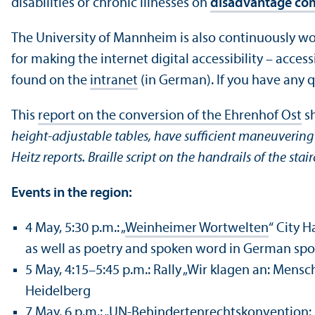
disabilities or chronic illnesses on
disadvantage co
The University of Mannheim is also continuously wor
for making the internet digital accessibility – acces
found on the
intranet
(in German). If you have any qu
This
report on the conversion of the Ehrenhof Ost
sh
height-adjustable tables, have sufficient maneuvering s
Heitz reports. Braille script on the handrails of the stair
Events in the region:
4 May, 5:30 p.m.: „
Weinheimer Wortwelten
“ City H
as well as poetry and spoken word in German sp
5 May, 4:15–5:45 p.m.: Rally „Wir klagen an: Mens
Heidelberg
7 May, 6 p.m.: „
UN-Behindertenrechtskonvention: P