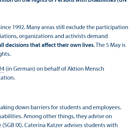
ntion on the Rights of Persons with Disabilities (UN
ince 1992. Many areas still exclude the participation
ciations, organizations and activists demand
all decisions that affect their own lives
. The 5 May is
ghts.
24
(in German) on behalf of Aktion Mensch
ation.
aking down barriers for students and employees.
abilities. Among other things, they advise on
(SGB IX). Caterina Katzer advises students with