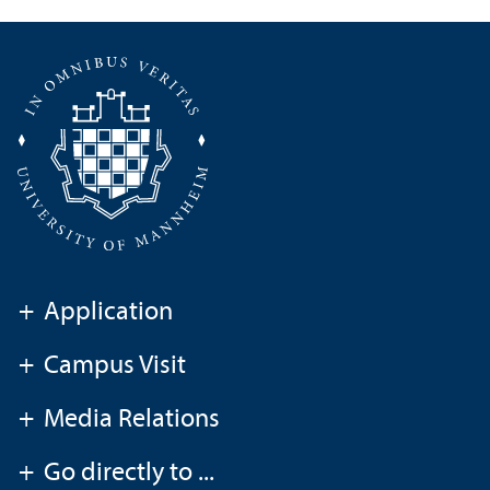
+
Application
+
Campus Visit
+
Media Relations
+
Go directly to ...