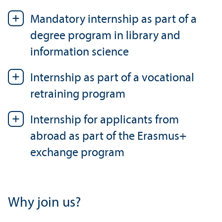
Mandatory internship as part of a
degree program in library and
information science
Internship as part of a vocational
retraining program
Internship for applicants from
abroad as part of the Erasmus+
exchange program
Why join us?