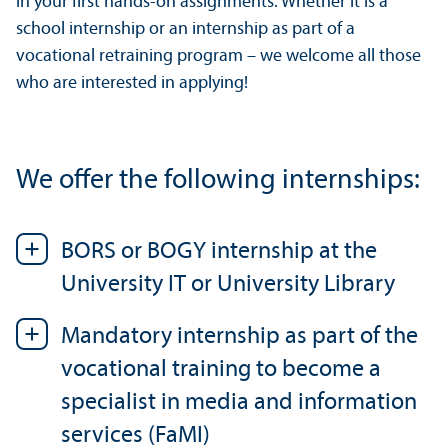
in your first hands-on assignments. Whether it is a
school internship or an internship as part of a
vocational retraining program – we welcome all those
who are interested in applying!
We offer the following internships:
BORS or BOGY internship at the
University IT or University Library
Mandatory internship as part of the
vocational training to become a
specialist in media and information
services (FaMI)