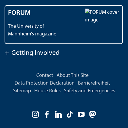
FORUM
The University of
Mannheim's magazine
+
Getting Involved
Contact
About This Site
Data Protection Declaration
Barrierefreiheit
Sitemap
House Rules
Safety and Emergencies