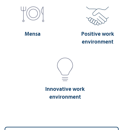
Mensa
Positive work
environment
Innovative work
environment