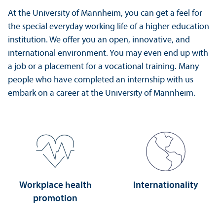
At the University of Mannheim, you can get a feel for
the special everyday working life of a higher education
institution. We offer you an open, innovative, and
international environment. You may even end up with
a job or a placement for a vocational training. Many
people who have completed an internship with us
embark on a career at the University of Mannheim.
Workplace health
Internationality
promotion