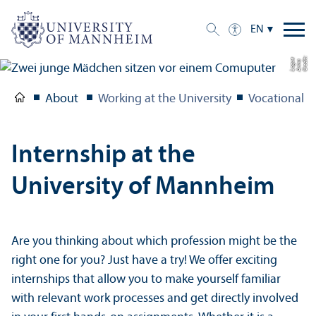
EN
C
r
e
t:
A
n
n
L
o
g
e
di
a
u
About
Working at the University
Vocational T
Internship at the
University of Mannheim
Are you thinking about which profession might be the
right one for you? Just have a try! We offer exciting
internships that allow you to make yourself familiar
with relevant work processes and get directly involved