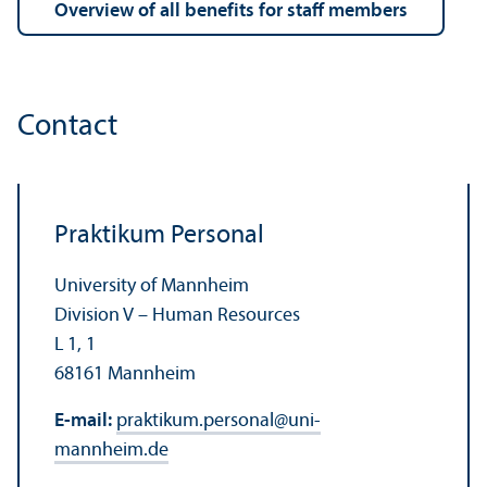
Overview of all benefits for staff members
Contact
Praktikum Personal
University of Mannheim
Division V – Human Resources
L 1, 1
68161 Mannheim
E-mail:
praktikum.personal
@
uni-
mannheim.de