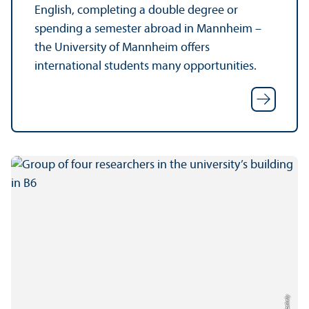
English, completing a double degree or
spending a semester abroad in Mannheim –
the University of Mannheim offers
international students many opportunities.