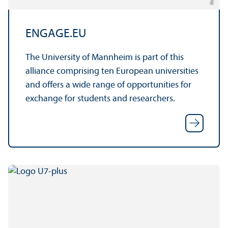
ENGAGE.EU
The University of Mannheim is part of this
alliance comprising ten European universities
and offers a wide range of opportunities for
exchange for students and researchers.