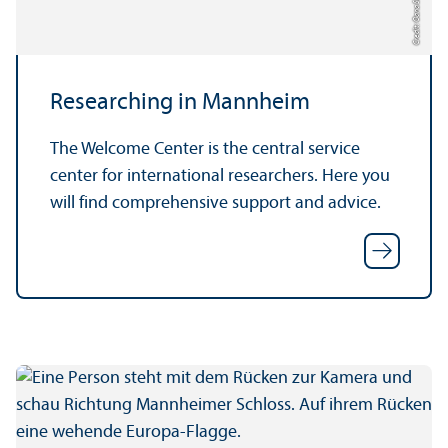
Credit: Oana Szekely
Researching in Mannheim
The Welcome Center is the central service
center for international researchers. Here you
will find comprehensive support and advice.