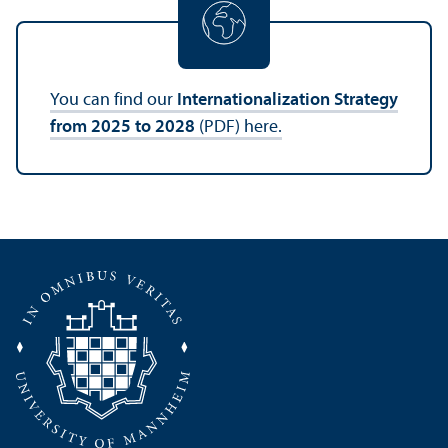
You can find our
Internationalization Strategy
from 2025 to 2028
(PDF) here.