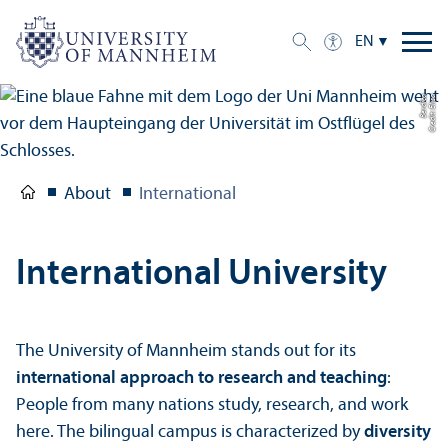
EN
a
C
r
e
di
t:
Eli
s
a
B
e
r
di
c
About
International
International University
The University of Mannheim stands out for its
international approach to research and teaching
:
People from many nations study, research, and work
here. The bilingual campus is characterized by
diversity