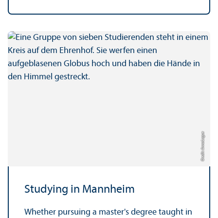
Credit: Anna Logue
Studying in Mannheim
Whether pursuing a master's degree taught in