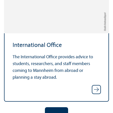
Credit: Andreas Bayerl
International Office
The International Office provides advice to
students, researchers, and staff members
coming to Mannheim from abroad or
planning a stay abroad.