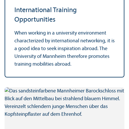
International Training
Opportunities
When working in a university environment
characterized by international networking, it is
a good idea to seek inspiration abroad. The
University of Mannheim therefore promotes
training mobilities abroad.