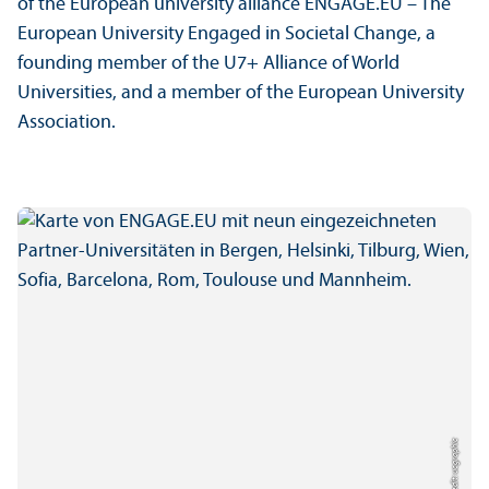
of the European university alliance ENGAGE.EU – The
European University Engaged in Societal Change, a
founding member of the U7+ Alliance of World
Universities, and a member of the European University
Association.
Credit: uc graphic