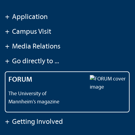
+
Application
+
Campus Visit
+
Media Relations
+
Go directly to ...
FORUM
The University of
Mannheim's magazine
+
Getting Involved