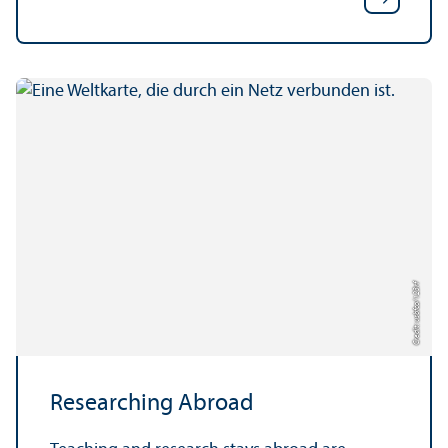
123rf
Credit: usbfco/
Researching Abroad