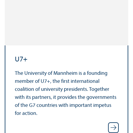
U7+
The University of Mannheim is a founding
member of U7+, the first international
coalition of university presidents. Together
with its partners, it provides the governments
of the G7 countries with important impetus
for action.