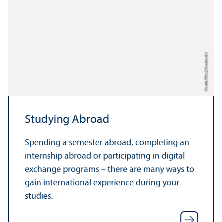
Credit: Rike Allendoerfer
Studying Abroad
Spending a semester abroad, completing an
internship abroad or participating in digital
exchange programs – there are many ways to
gain international experience during your
studies.