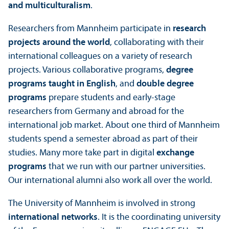
and multiculturalism
.
Researchers from Mannheim participate in
research
projects around the world
, collaborating with their
international colleagues on a variety of research
projects. Various collaborative programs,
degree
programs taught in English
, and
double degree
programs
prepare students and early-stage
researchers from Germany and abroad for the
international job market. About one third of Mannheim
students spend a semester abroad as part of their
studies. Many more take part in digital
exchange
programs
that we run with our partner universities.
Our international alumni also work all over the world.
The University of Mannheim is involved in strong
international networks
. It is the coordinating university