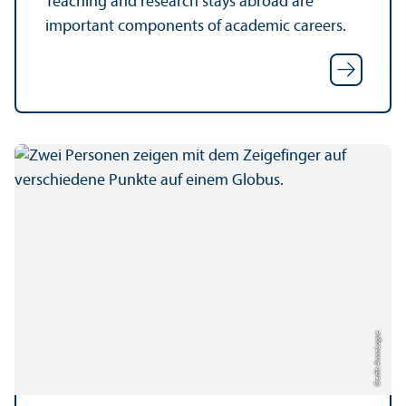
Teaching and research stays abroad are
important components of academic careers.
Credit: Anna Logue