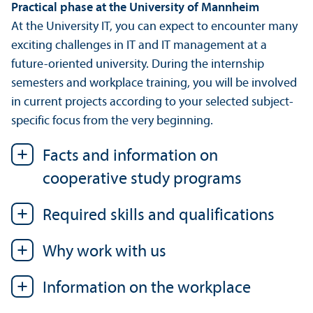
Practical phase at the University of Mannheim
At the University IT, you can expect to encounter many
exciting challenges in IT and IT management at a
future-oriented university. During the internship
semesters and workplace training, you will be involved
in current projects according to your selected subject-
specific focus from the very beginning.
Facts and information on
cooperative study programs
Required skills and qualifications
Why work with us
Information on the workplace