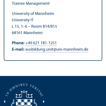
Trainee Management
University of Mannheim
University IT
L 15, 1–6 – Room 814/
815
68161 Mannheim
Phone:
+49 621 181-1251
E-mail:
ausbildung.unit
@
uni-mannheim.de