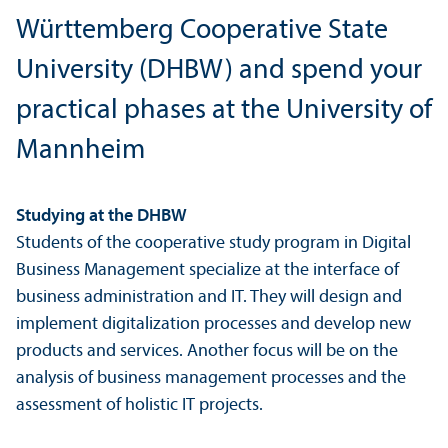
Württemberg Cooperative State
University (DHBW) and spend your
practical phases at the University of
Mannheim
Studying at the DHBW
Students of the cooperative study program in Digital
Business Management specialize at the interface of
business administration and IT. They will design and
implement digitalization processes and develop new
products and services. Another focus will be on the
analysis of business management processes and the
assessment of holistic IT projects.