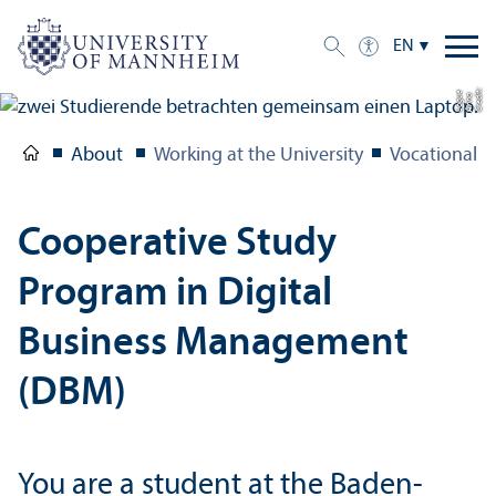
EN
C
r
e
t:
A
n
n
L
o
g
e
di
a
u
About
Working at the University
Vocational T
Cooperative Study
Program in Digital
Business Management
(DBM)
You are a student at the Baden-