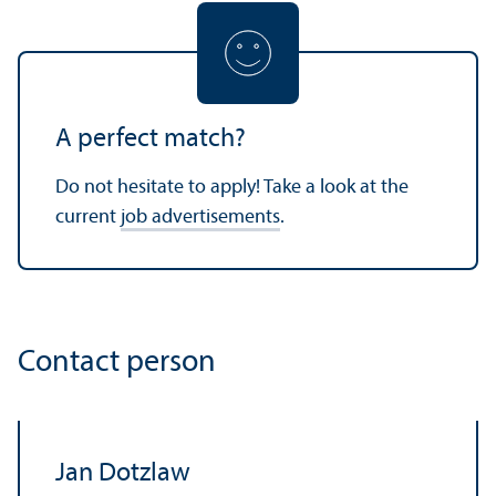
A perfect match?
Do not hesitate to apply! Take a look at the
current
job advertisements
.
Contact person
Jan Dotzlaw