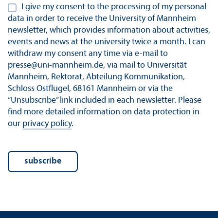
I give my consent to the processing of my personal
data in order to receive the University of Mannheim
newsletter, which provides information about activities,
events and news at the university twice a month. I can
withdraw my consent any time via e-mail to
presse@uni-mannheim.de, via mail to Universität
Mannheim, Rektorat, Abteilung Kommunikation,
Schloss Ostflügel, 68161 Mannheim or via the
“Unsubscribe” link included in each newsletter. Please
find more detailed information on data protection in
our
privacy policy
.