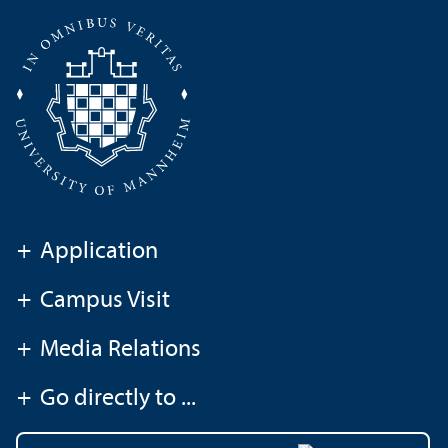
+
Application
+
Campus Visit
+
Media Relations
+
Go directly to ...