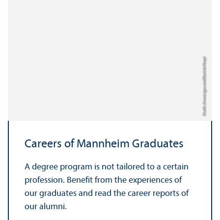
Credit: Anna Logue and Daniela Haupt
Careers of Mannheim Graduates
A degree program is not tailored to a certain
profession. Benefit from the experiences of
our graduates and read the career reports of
our alumni.