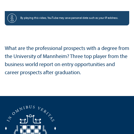
By playing this video, YouTube may save personal data such as your IP address.
What are the professional prospects with a degree from
the University of Mannheim? Three top player from the
business world report on entry opportunities and
career prospects after graduation.