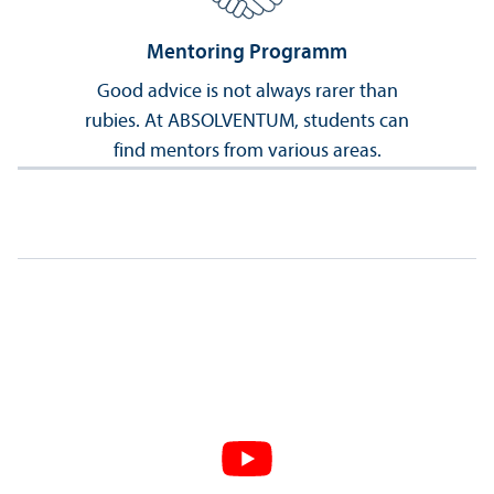
Mentoring Programm
Good advice is not always rarer than
rubies. At ABSOLVENTUM, students can
find mentors from various areas.