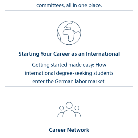
committees, all in one place.
Starting Your Career as an International
Getting started made easy: How
international degree-seeking students
enter the German labor market.
Career Network