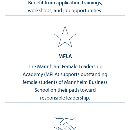
Benefit from application trainings,
workshops, and job opportunities.
MFLA
The Mannheim Female Leadership
Academy (MFLA) supports outstanding
female students of Mannheim Business
School on their path toward
responsible leadership.