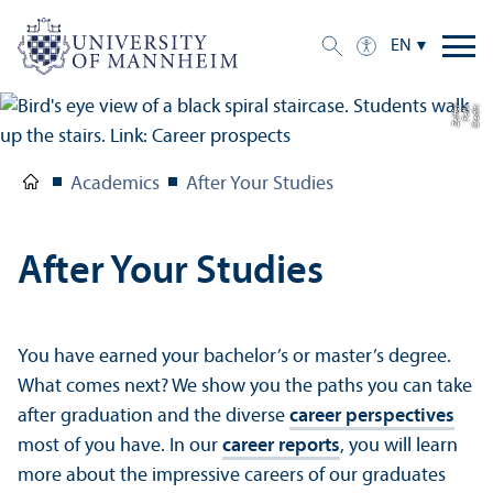
EN
r
C
r
e
di
t:
F
eli
x
Z
eiff
e
Academics
After Your Studies
After Your Studies
You have earned your bachelor’s or master’s degree.
What comes next? We show you the paths you can take
after graduation and the diverse
career perspectives
most of you have. In our
career reports
, you will learn
more about the impressive careers of our graduates