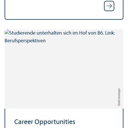
Credit: Anna Logue
Career Opportunities