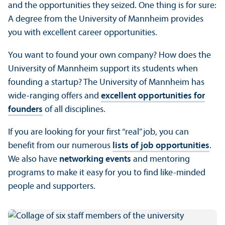
and the opportunities they seized. One thing is for sure:
A degree from the University of Mannheim provides
you with excellent career opportunities.
You want to found your own company? How does the
University of Mannheim support its students when
founding a startup? The University of Mannheim has
wide-ranging offers and
excellent opportunities for
founders
of all disciplines.
If you are looking for your first “real” job, you can
benefit from our numerous
lists of job opportunities
.
We also have
networking events
and mentoring
programs to make it easy for you to find like-minded
people and supporters.