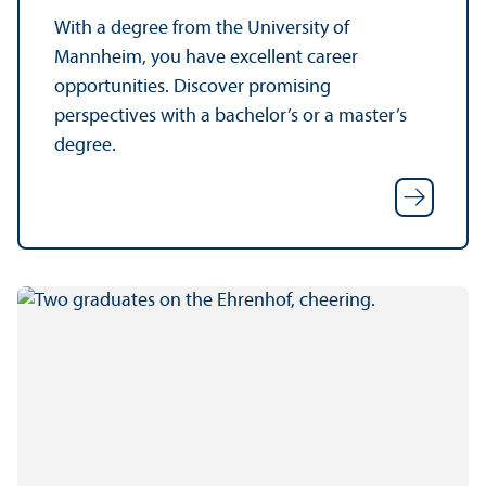
With a degree from the University of
Mannheim, you have excellent career
opportunities. Discover promising
perspectives with a bachelor’s or a master’s
degree.