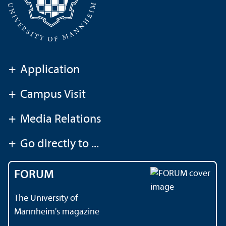
+
Application
+
Campus Visit
+
Media Relations
+
Go directly to ...
FORUM
The University of
Mannheim's magazine