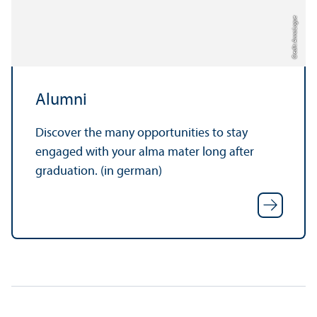
Credit: Anna Logue
Alumni
Discover the many opportunities to stay
engaged with your alma mater long after
graduation. (in german)