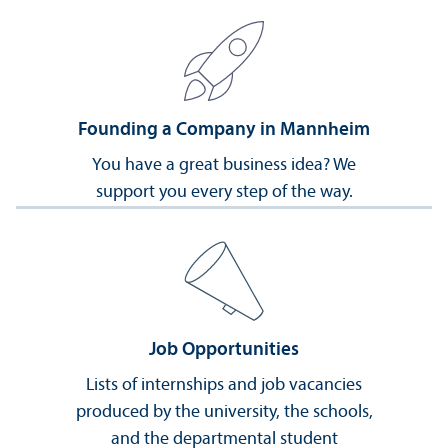
Founding a Company in Mannheim
You have a great business idea? We
support you every step of the way.
Job Opportunities
Lists of internships and job vacancies
produced by the university, the schools,
and the departmental student