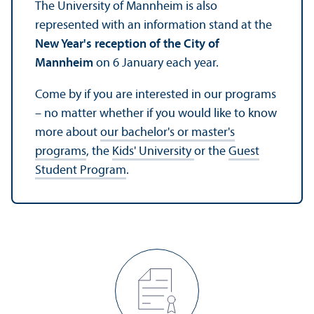
The University of Mannheim is also
represented with an information stand at the
New Year's reception of the City of
Mannheim
on 6 January each year.
Come by if you are interested in our programs
– no matter whether if you would like to know
more about
our bachelor's or master's
programs
, the
Kids' University
or the
Guest
Student Program
.