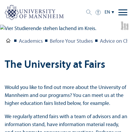
EN
ki
C
r
e
di
t:
L
e
o
ni
e
K
o
p
e
t
z
Academics
Before Your Studies
Advice on Cho
The University at Fairs
Would you like to find out more about the University of
Mannheim and our programs? You can meet us at the
higher education fairs listed below, for example.
We regularly attend fairs with a team of advisors and an
information stand, have information material ready,