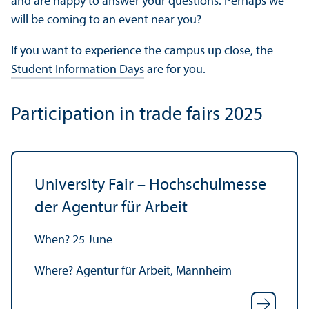
and are happy to answer your questions. Perhaps we
will be coming to an event near you?
If you want to experience the campus up close, the
Student Information Days
are for you.
Participation in trade fairs 2025
University Fair – Hochschulmesse
der Agentur für Arbeit
When? 25 June
Where? Agentur für Arbeit, Mannheim