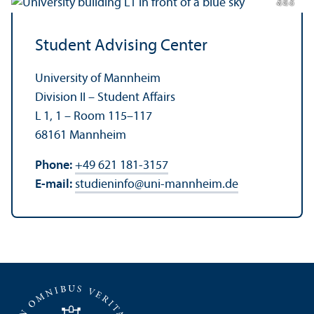
di
a
di
Student Advising Center
University of Mannheim
Division II – Student Affairs
L 1, 1 – Room 115–117
68161 Mannheim
Phone:
+49 621 181-3157
E-mail:
studieninfo
@
uni-mannheim.de