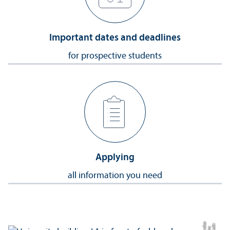
Important dates and deadlines
for prospective students
Applying
all information you need
a
C
r
e
t:
Eli
s
B
e
r
c