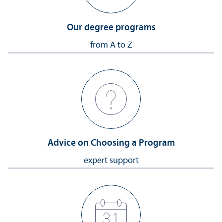
Our degree programs
from A to Z
Advice on Choosing a Program
expert support