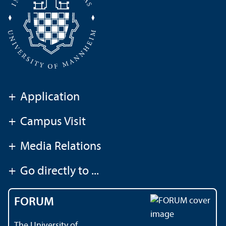
+
Application
+
Campus Visit
+
Media Relations
+
Go directly to ...
FORUM
The University of