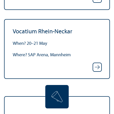
Vocatium Rhein-Neckar
When? 20–21 May
Where? SAP Arena, Mannheim