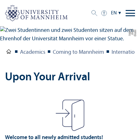
EN
e
C
r
e
di
t:
A
n
n
a
L
o
g
u
Academics
Coming to Mannheim
Internation
Upon Your Arrival
Welcome to all newly admitted students!