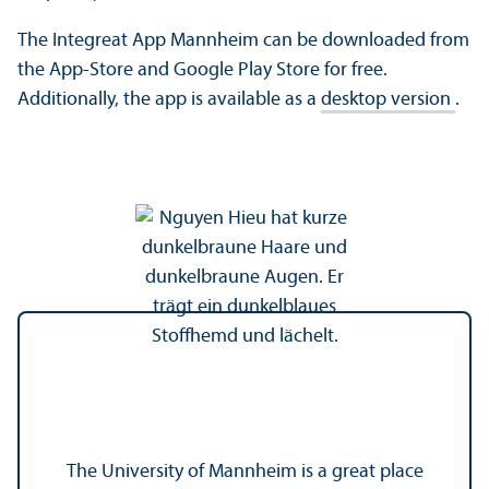
The Integreat App Mannheim can be downloaded from
the App-Store and Google Play Store for free.
Additionally, the app is available as a
desktop version
.
The University of Mannheim is a great place