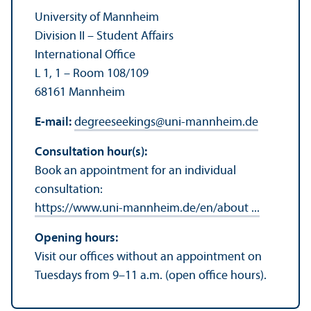
University of Mannheim
Division II – Student Affairs
International Office
L 1, 1 – Room 108/
109
68161 Mannheim
E-mail:
degreeseekings
@
uni-mannheim.de
Consultation hour(s):
Book an appointment for an individual
consultation:
https://www.uni-mannheim.de/en/about ...
Opening hours:
Visit our offices without an appointment on
Tuesdays from 9–11 a.m. (open office hours).