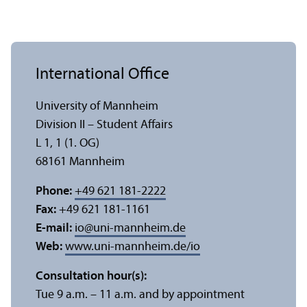
International Office
University of Mannheim
Division II – Student Affairs
L 1, 1 (1. OG)
68161 Mannheim
Phone:
+49 621 181-2222
Fax:
+49 621 181-1161
E-mail:
io
@
uni-mannheim.de
Web:
www.uni-mannheim.de/io
Consultation hour(s):
Tue 9 a.m. – 11 a.m. and by appointment