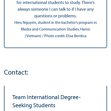
for international students to study. There’s
always someone I can talk to if I have any
questions or problems.
Hieu Nguyen, student in the bachelor’s program in
Media and Communication Studies, Hanoi
(Vietnam) / Photo credit: Elisa Berdica
Contact:
Team International Degree-
Seeking Students