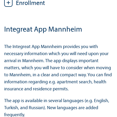
Enrollment
Integreat App Mannheim
The Integreat App Mannheim provides you with
necessary information which you will need upon your
arrival in Mannheim. The app displays important
matters, which you will have to consider when moving
to Mannheim, in a clear and compact way. You can find
information regarding e.g. apartment search, health
insurance and residence permits.
The app is available in several languages (e.g. English,
Turkish, and Russian). New languages are added
frequently.