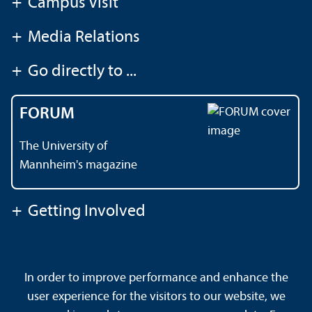
+
Campus Visit
+
Media Relations
+
Go directly to ...
FORUM
The University of
Mannheim's magazine
+
Getting Involved
Contact
About This Site
In order to improve performance and enhance the
Data Protection Declaration
Barrierefreiheit
user experience for the visitors to our website, we
Sitemap
House Rules
Safety and Emergencies