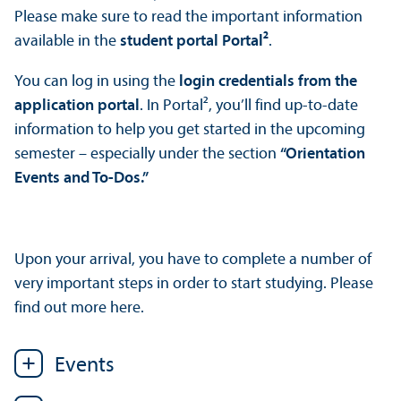
Please make sure to read the important information
available in the
student portal Portal²
.
You can log in using the
login credentials from the
application portal
. In Portal², you’ll find up-to-date
information to help you get started in the upcoming
semester – especially under the section
“Orientation
Events and To-Dos.”
Upon your arrival, you have to complete a number of
very important steps in order to start studying. Please
find out more here.
Events