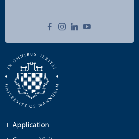
+
Application